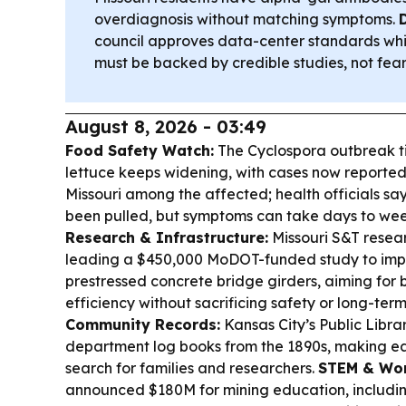
overdiagnosis without matching symptoms.
council approves data-center standards whil
must be backed by credible studies, not fear
August 8, 2026 - 03:49
Food Safety Watch:
The Cyclospora outbreak t
lettuce keeps widening, with cases now reported
Missouri among the affected; health officials sa
been pulled, but symptoms can take days to wee
Research & Infrastructure:
Missouri S&T resear
leading a $450,000 MoDOT-funded study to imp
prestressed concrete bridge girders, aiming for
efficiency without sacrificing safety or long-term
Community Records:
Kansas City’s Public Library
department log books from the 1890s, making earl
search for families and researchers.
STEM & Wor
announced $180M for mining education, includin