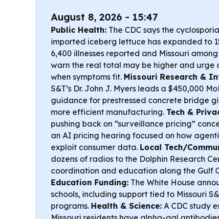
August 8, 2026 - 15:47
Public Health:
The CDC says the cyclosporias
imported iceberg lettuce has expanded to 15
6,400 illnesses reported and Missouri among
warn the real total may be higher and urge cl
when symptoms fit.
Missouri Research & In
S&T’s Dr. John J. Myers leads a $450,000 M
guidance for prestressed concrete bridge gir
more efficient manufacturing.
Tech & Priva
pushing back on “surveillance pricing” conc
an AI pricing hearing focused on how agenti
exploit consumer data.
Local Tech/Commun
dozens of radios to the Dolphin Research Ce
coordination and education along the Gulf 
Education Funding:
The White House annou
schools, including support tied to Missouri 
programs.
Health & Science:
A CDC study e
Missouri residents have alpha-gal antibodies,