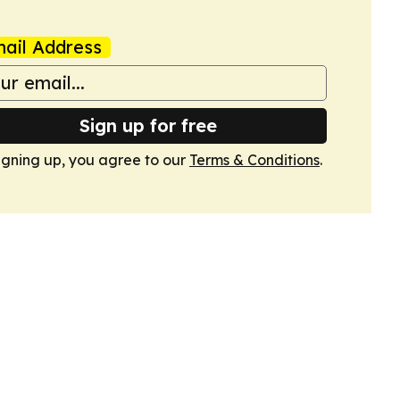
ail Address
Sign up for free
igning up, you agree to our
Terms & Conditions
.