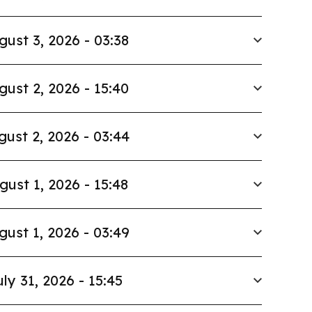
gust 3, 2026 - 03:38
gust 2, 2026 - 15:40
gust 2, 2026 - 03:44
gust 1, 2026 - 15:48
gust 1, 2026 - 03:49
uly 31, 2026 - 15:45