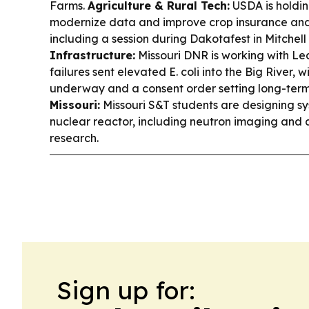
Farms.
Agriculture & Rural Tech:
USDA is holding
modernize data and improve crop insurance and 
including a session during Dakotafest in Mitchell
Infrastructure:
Missouri DNR is working with L
failures sent elevated E. coli into the Big River, 
underway and a consent order setting long-ter
Missouri:
Missouri S&T students are designing sys
nuclear reactor, including neutron imaging and a
research.
Sign up for: