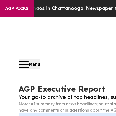
se
Chaos in Chattanooga. Newspaper Owner Calls
AGP PICKS
Menu
AGP Executive Report
Your go-to archive of top headlines, 
Note: AI summary from news headlines; neutral s
have any comments or suggestions about the AG