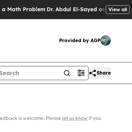
Problem
Dr. Abdul El-Sayed on Historic Michigan W
View all
Provided by AGP
Share
Feedback is welcome. Please
let us know
if you