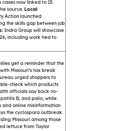
h cases now linked to 15
 the source.
Local
ty Action launched
ng the skills gap between job
s:
Indra Group will showcase
26, including work tied to
ilies get a reminder that the
 with Missouri’s tax break
 Bureau urged shoppers to
uble-check which products
alth officials say back-to-
patitis B, and polio, while
s and online misinformation
ys the cyclospora outbreak
adding Missouri among those
led lettuce from Taylor