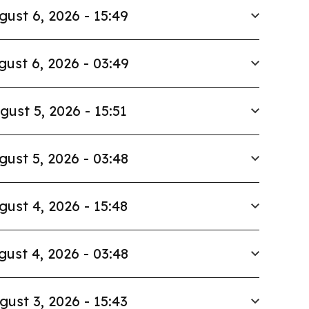
gust 6, 2026 - 15:49
gust 6, 2026 - 03:49
gust 5, 2026 - 15:51
gust 5, 2026 - 03:48
gust 4, 2026 - 15:48
gust 4, 2026 - 03:48
gust 3, 2026 - 15:43