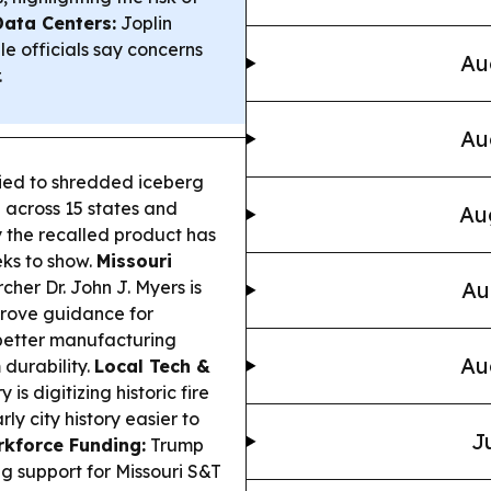
Data Centers:
Joplin
e officials say concerns
Au
.
Au
ied to shredded iceberg
 across 15 states and
Au
y the recalled product has
ks to show.
Missouri
cher Dr. John J. Myers is
Au
rove guidance for
 better manufacturing
Au
 durability.
Local Tech &
 is digitizing historic fire
y city history easier to
J
kforce Funding:
Trump
g support for Missouri S&T