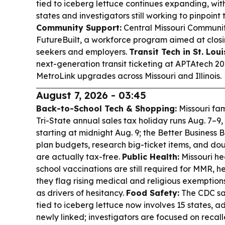
tied to iceberg lettuce continues expanding, wit
states and investigators still working to pinpoint
Community Support:
Central Missouri Communi
FutureBuilt, a workforce program aimed at closi
seekers and employers.
Transit Tech in St. Loui
next-generation transit ticketing at APTAtech 20
MetroLink upgrades across Missouri and Illinois.
August 7, 2026 - 03:45
Back-to-School Tech & Shopping:
Missouri fam
Tri-State annual sales tax holiday runs Aug. 7–9,
starting at midnight Aug. 9; the Better Business
plan budgets, research big-ticket items, and do
are actually tax-free.
Public Health:
Missouri he
school vaccinations are still required for MMR, he
they flag rising medical and religious exemption
as drivers of hesitancy.
Food Safety:
The CDC sa
tied to iceberg lettuce now involves 15 states, 
newly linked; investigators are focused on recal