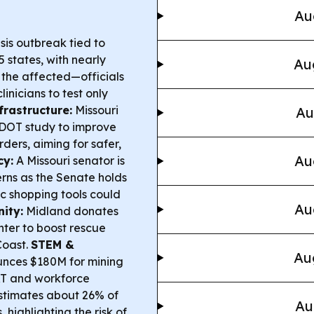
Au
is outbreak tied to
 states, with nearly
Au
 the affected—officials
inicians to test only
frastructure:
Missouri
Au
oDOT study to improve
ders, aiming for safer,
Au
cy:
A Missouri senator is
erns as the Senate holds
c shopping tools could
Au
ity:
Midland donates
nter to boost rescue
Coast.
STEM &
Au
nces $180M for mining
S&T and workforce
stimates about 26% of
Au
 highlighting the risk of