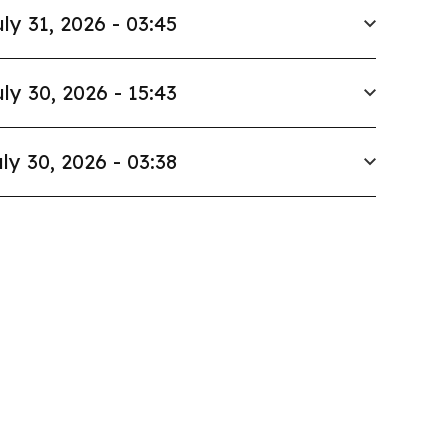
ly 31, 2026 - 03:45
ly 30, 2026 - 15:43
ly 30, 2026 - 03:38