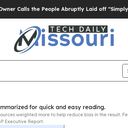
 the People Abruptly Laid off “Simply a Math 
summarized for quick and easy reading.
ources weighted more to help reduce bias in the result. 
P Executive Report.