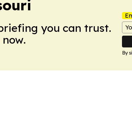
souri
Em
briefing you can trust.
 now.
By s