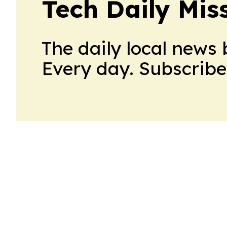
Tech Daily Mis
The daily local news 
Every day. Subscribe