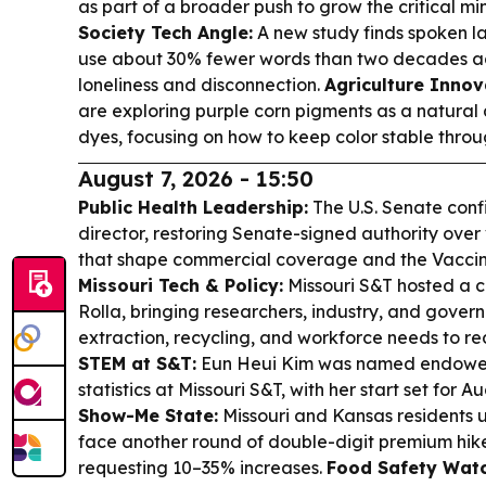
as part of a broader push to grow the critical m
Society Tech Angle:
A new study finds spoken l
use about 30% fewer words than two decades a
loneliness and disconnection.
Agriculture Innov
are exploring purple corn pigments as a natural 
dyes, focusing on how to keep color stable throu
August 7, 2026 - 15:50
Public Health Leadership:
The U.S. Senate con
director, restoring Senate-signed authority ov
that shape commercial coverage and the Vaccine
Missouri Tech & Policy:
Missouri S&T hosted a cr
Rolla, bringing researchers, industry, and gover
extraction, recycling, and workforce needs to 
STEM at S&T:
Eun Heui Kim was named endowed
statistics at Missouri S&T, with her start set for Au
Show-Me State:
Missouri and Kansas residents 
face another round of double-digit premium hikes 
requesting 10–35% increases.
Food Safety Watc