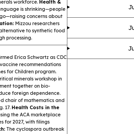
inerals workforce.
Health &
Ju
anguage is shrinking—people
go—raising concerns about
ation:
Mizzou researchers
Ju
alternative to synthetic food
gh processing.
Ju
firmed Erica Schwartz as CDC
er vaccine recommendations
s for Children program.
itical minerals workshop in
nment together on bio-
reduce foreign dependence.
 chair of mathematics and
g. 17.
Health Costs in the
using the ACA marketplace
for 2027, with filings
h:
The cyclospora outbreak