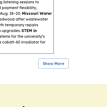
 listening sessions to
payment flexibility,
 Aug. 18–20.
Missouri Water
eadwood after wastewater
with temporary repairs
m upgrades.
STEM in
tems for the university’s
 cobalt-60 irradiator for
Show More