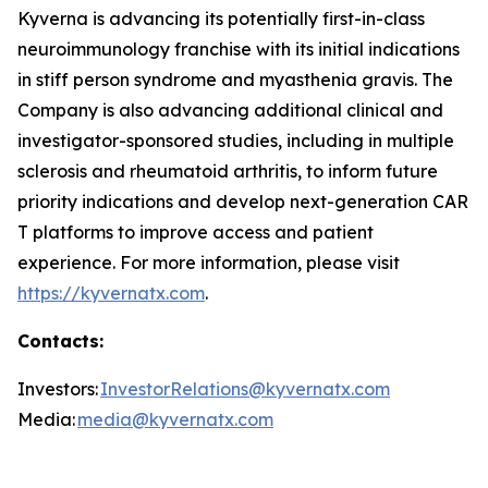
Kyverna is advancing its potentially first-in-class
neuroimmunology franchise with its initial indications
in stiff person syndrome and myasthenia gravis. The
Company is also advancing additional clinical and
investigator-sponsored studies, including in multiple
sclerosis and rheumatoid arthritis, to inform future
priority indications and develop next-generation CAR
T platforms to improve access and patient
experience. For more information, please visit
https://kyvernatx.com
.
Contacts:
Investors:
InvestorRelations@kyvernatx.com
Media:
media@kyvernatx.com