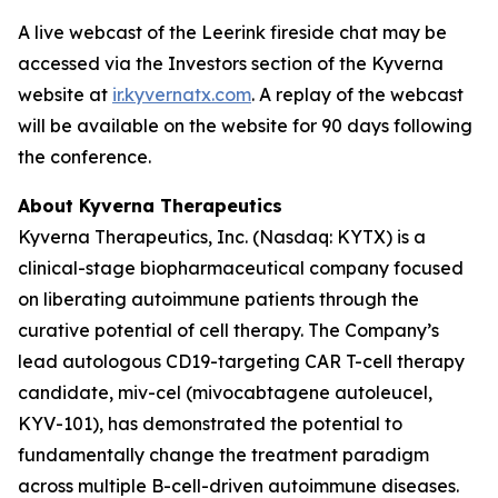
A live webcast of the Leerink fireside chat may be
accessed via the Investors section of the Kyverna
website at
ir.kyvernatx.com
. A replay of the webcast
will be available on the website for 90 days following
the conference.
About Kyverna Therapeutics
Kyverna Therapeutics, Inc. (Nasdaq: KYTX) is a
clinical-stage biopharmaceutical company focused
on liberating autoimmune patients through the
curative potential of cell therapy. The Company’s
lead autologous CD19-targeting CAR T-cell therapy
candidate, miv-cel (mivocabtagene autoleucel,
KYV-101), has demonstrated the potential to
fundamentally change the treatment paradigm
across multiple B-cell-driven autoimmune diseases.