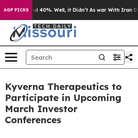
or Around 40%. Well, it Didn’t
As war With Iran Drov
AGP PICKS
Kyverna Therapeutics to
Participate in Upcoming
March Investor
Conferences