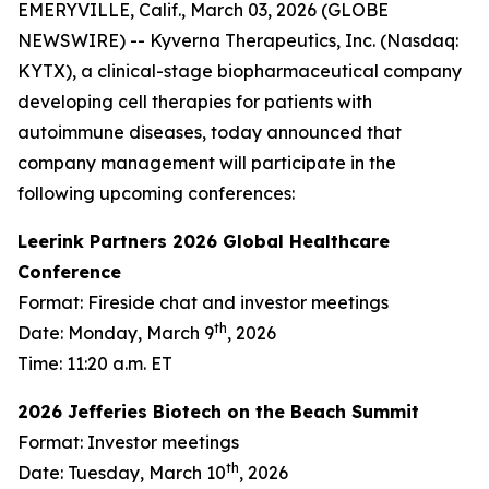
EMERYVILLE, Calif., March 03, 2026 (GLOBE
NEWSWIRE) -- Kyverna Therapeutics, Inc. (Nasdaq:
KYTX), a clinical-stage biopharmaceutical company
developing cell therapies for patients with
autoimmune diseases, today announced that
company management will participate in the
following upcoming conferences:
Leerink Partners 2026 Global Healthcare
Conference
Format: Fireside chat and investor meetings
th
Date: Monday, March 9
, 2026
Time: 11:20 a.m. ET
2026 Jefferies Biotech on the Beach Summit
Format: Investor meetings
th
Date: Tuesday, March 10
, 2026