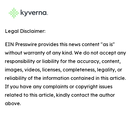
Legal Disclaimer:
EIN Presswire provides this news content "as is"
without warranty of any kind. We do not accept any
responsibility or liability for the accuracy, content,
images, videos, licenses, completeness, legality, or
reliability of the information contained in this article.
If you have any complaints or copyright issues
related to this article, kindly contact the author
above.