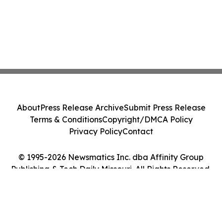
About
Press Release Archive
Submit Press Release
Terms & Conditions
Copyright/DMCA Policy
Privacy Policy
Contact
© 1995-2026 Newsmatics Inc. dba Affinity Group
Publishing & Tech Daily Missouri. All Rights Reserved.
Cookie Settings / Your Privacy Choices