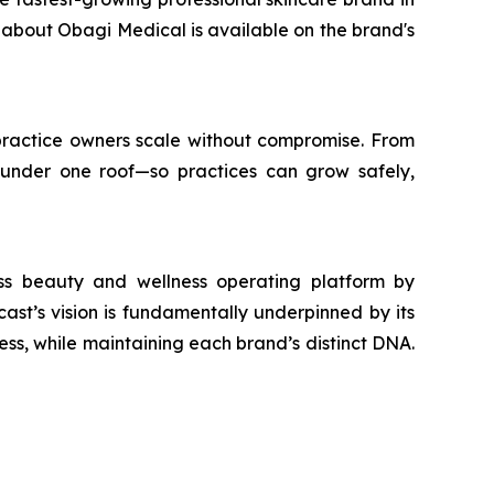
n about Obagi Medical is available on the brand's
s practice owners scale without compromise. From
 under one roof—so practices can grow safely,
ass beauty and wellness operating platform by
st’s vision is fundamentally underpinned by its
ess, while maintaining each brand’s distinct DNA.