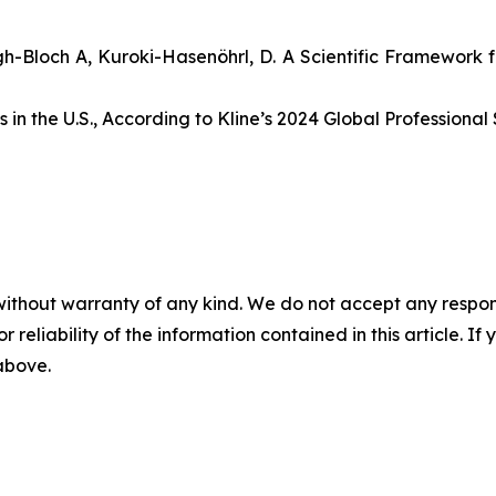
ugh-Bloch A, Kuroki-Hasenöhrl, D. A Scientific Framework f
in the U.S., According to Kline’s 2024 Global Professional 
without warranty of any kind. We do not accept any responsib
r reliability of the information contained in this article. I
 above.