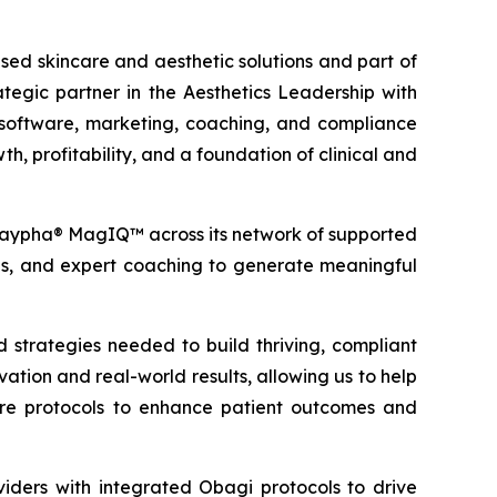
d skincare and aesthetic solutions and part of
gic partner in the Aesthetics Leadership with
e software, marketing, coaching, and compliance
h, profitability, and a foundation of clinical and
® saypha® MagIQ™ across its network of supported
ools, and expert coaching to generate meaningful
 strategies needed to build thriving, compliant
ion and real-world results, allowing us to help
re protocols to enhance patient outcomes and
ders with integrated Obagi protocols to drive