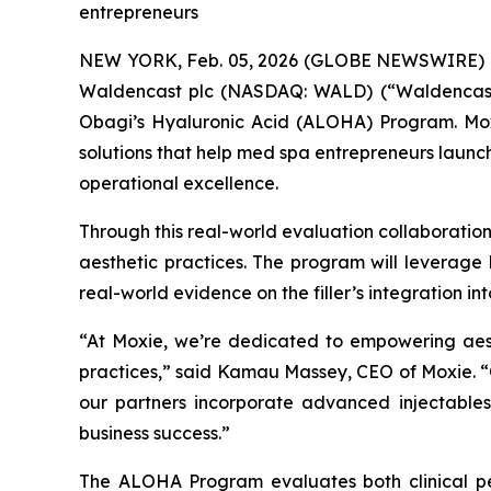
entrepreneurs
NEW YORK, Feb. 05, 2026 (GLOBE NEWSWIRE) -- O
Waldencast plc (NASDAQ: WALD) (“Waldencast” 
Obagi’s Hyaluronic Acid (ALOHA) Program. Moxie
solutions that help med spa entrepreneurs launch,
operational excellence.
Through this real-world evaluation collaboratio
aesthetic practices. The program will leverage 
real-world evidence on the filler’s integration in
“At Moxie, we’re dedicated to empowering aesth
practices,” said Kamau Massey, CEO of Moxie. “O
our partners incorporate advanced injectabl
business success.”
The ALOHA Program evaluates both clinical pe