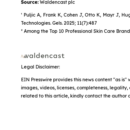
Source:
Waldencast plc
¹ Puljic A, Frank K, Cohen J, Otto K, Mayr J, H
Technologies. Gels. 2025; 11(7):487
² Among the Top 10 Professional Skin Care Brands 
Legal Disclaimer:
EIN Presswire provides this news content "as is" 
images, videos, licenses, completeness, legality, o
related to this article, kindly contact the author