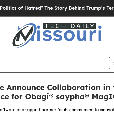
 of Hatred”
The Story Behind Trump’s Terrible Ap
e Announce Collaboration in
nce for Obagi® saypha® Mag
software and support partner for its commitment to innov