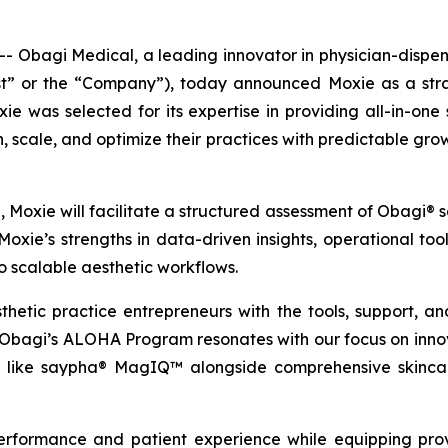
bagi Medical, a leading innovator in physician-dispense
or the “Company”), today announced Moxie as a strate
 was selected for its expertise in providing all-in-on
 scale, and optimize their practices with predictable growt
n, Moxie will facilitate a structured assessment of Obagi
Moxie’s strengths in data-driven insights, operational t
to scalable aesthetic workflows.
etic practice entrepreneurs with the tools, support, and
bagi’s ALOHA Program resonates with our focus on innovat
es like saypha® MagIQ™ alongside comprehensive skinca
rformance and patient experience while equipping provi