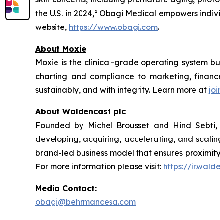
the U.S. in 2024,² Obagi Medical empowers indivi
website,
https://www.obagi.com
.
About Moxie
Moxie is the clinical-grade operating system bu
charting and compliance to marketing, financ
sustainably, and with integrity. Learn more at
jo
About Waldencast plc
Founded by Michel Brousset and Hind Sebti, W
developing, acquiring, accelerating, and scalin
brand-led business model that ensures proximity 
For more information please visit:
https://ir.wal
Media Contact:
obagi@behrmancesa.com