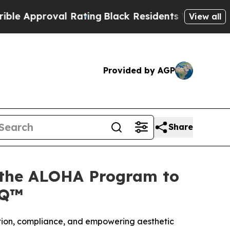
proval Rating
Black Residents Warned of Abusive
View all
Provided by AGP
Share
 the ALOHA Program to
IQ™
ation, compliance, and empowering aesthetic