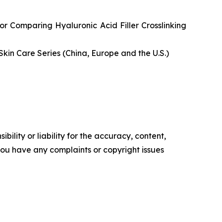
or Comparing Hyaluronic Acid Filler Crosslinking
Skin Care Series (China, Europe and the U.S.)
ility or liability for the accuracy, content,
f you have any complaints or copyright issues