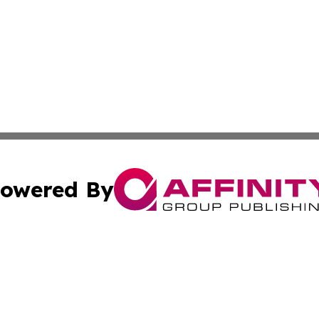
owered By
ubmit Press Release
Terms & Conditions
Copyright/DMCA
s Inc. dba Affinity Group Publishing & Tech Daily Missouri
Cookie Settings / Your Privacy Choices