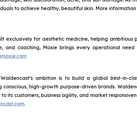
duals to achieve healthy, beautiful skin. More informatio
ilt exclusively for aesthetic medicine, helping ambitiou
e, and coaching, Moxie brings every operational need
inmoxie.com
aldencast’s ambition is to build a global best-in-cl
g conscious, high-growth purpose-driven brands. Waldenca
to its customers, business agility, and market responsiven
dencast.com
.