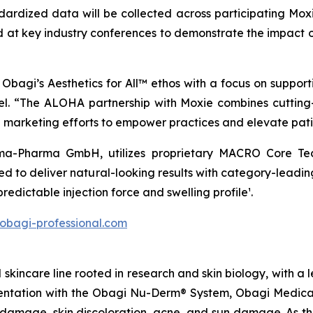
andardized data will be collected across participating Moxi
at key industry conferences to demonstrate the impact o
Obagi’s Aesthetics for All™ ethos with a focus on support
nel. “The ALOHA partnership with Moxie combines cuttin
d marketing efforts to empower practices and elevate pati
-Pharma GmbH, utilizes proprietary MACRO Core Techn
ned to deliver natural-looking results with category-leadi
predictable injection force and swelling profile¹.
/obagi-professional.com
kincare line rooted in research and skin biology, with a l
gmentation with the Obagi Nu-Derm® System, Obagi Medica
damage, skin discoloration, acne, and sun damage. As the