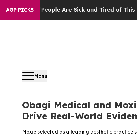
 Win: “People Are Sick and Tired of This Politics
AGP PICKS
Menu
Obagi Medical and Moxi
Drive Real-World Evide
Moxie selected as a leading aesthetic practice 