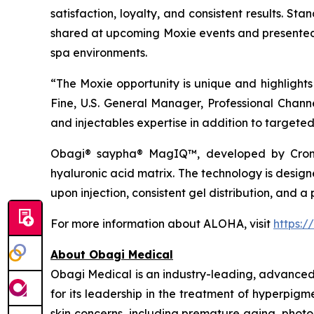
satisfaction, loyalty, and consistent results. St
shared at upcoming Moxie events and presented 
spa environments.
“The Moxie opportunity is unique and highlights 
Fine, U.S. General Manager, Professional Chan
and injectables expertise in addition to targete
Obagi® saypha® MagIQ™, developed by Croma
hyaluronic acid matrix. The technology is desig
upon injection, consistent gel distribution, and a 
For more information about ALOHA, visit
https:/
About Obagi Medical
Obagi Medical is an industry-leading, advanced s
for its leadership in the treatment of hyperpi
skin concerns, including premature aging, photo