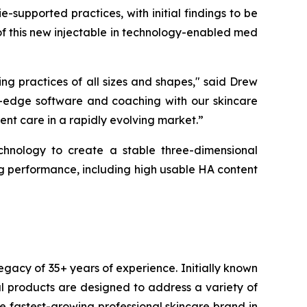
e-supported practices, with initial findings to be
f this new injectable in technology-enabled med
ing practices of all sizes and shapes," said Drew
g-edge software and coaching with our skincare
ent care in a rapidly evolving market.”
ology to create a stable three-dimensional
ng performance, including high usable HA content
egacy of 35+ years of experience. Initially known
l products are designed to address a variety of
 fastest-growing professional skincare brand in