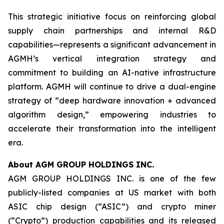
This strategic initiative focus on reinforcing global
supply chain partnerships and internal R&D
capabilities—represents a significant advancement in
AGMH’s vertical integration strategy and
commitment to building an AI-native infrastructure
platform. AGMH will continue to drive a dual-engine
strategy of “deep hardware innovation + advanced
algorithm design,” empowering industries to
accelerate their transformation into the intelligent
era.
About AGM GROUP HOLDINGS INC.
AGM GROUP HOLDINGS INC. is one of the few
publicly-listed companies at US market with both
ASIC chip design (“ASIC”) and crypto miner
(“Crypto”) production capabilities and its released