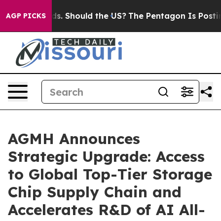
Their Kids. Should the US?
The Pentagon Is Posting Cry
AGP PICKS
AGMH Announces
Strategic Upgrade: Access
to Global Top-Tier Storage
Chip Supply Chain and
Accelerates R&D of AI All-