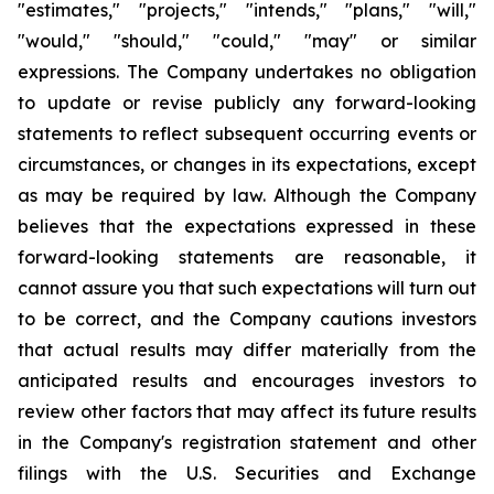
"estimates," "projects," "intends," "plans," "will,"
"would," "should," "could," "may" or similar
expressions. The Company undertakes no obligation
to update or revise publicly any forward-looking
statements to reflect subsequent occurring events or
circumstances, or changes in its expectations, except
as may be required by law. Although the Company
believes that the expectations expressed in these
forward-looking statements are reasonable, it
cannot assure you that such expectations will turn out
to be correct, and the Company cautions investors
that actual results may differ materially from the
anticipated results and encourages investors to
review other factors that may affect its future results
in the Company's registration statement and other
filings with the U.S. Securities and Exchange