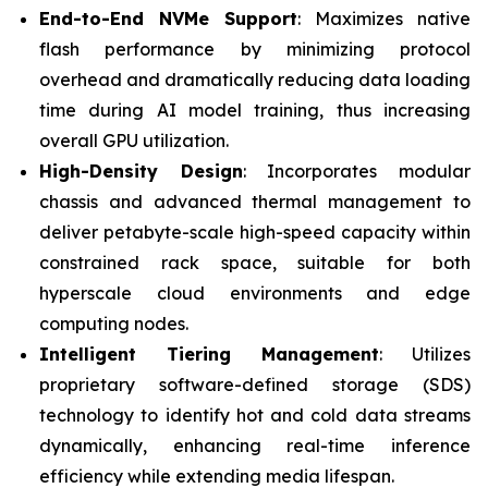
End-to-End NVMe Support
: Maximizes native
flash performance by minimizing protocol
overhead and dramatically reducing data loading
time during AI model training, thus increasing
overall GPU utilization.
High-Density Design
: Incorporates modular
chassis and advanced thermal management to
deliver petabyte-scale high-speed capacity within
constrained rack space, suitable for both
hyperscale cloud environments and edge
computing nodes.
Intelligent Tiering Management
: Utilizes
proprietary software-defined storage (SDS)
technology to identify hot and cold data streams
dynamically, enhancing real-time inference
efficiency while extending media lifespan.