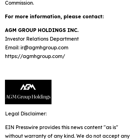
Commission.
For more information, please contact:
AGM GROUP HOLDINGS INC.
Investor Relations Department
Email: ir@agmhgroup.com
https://agmhgroup.com/
Legal Disclaimer:
EIN Presswire provides this news content "as is"
without warranty of any kind. We do not accept any