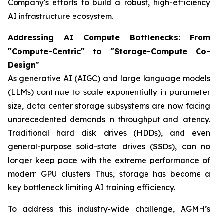
Company's efforts to build a robust, high-efficiency
AI infrastructure ecosystem.
Addressing AI Compute Bottlenecks: From
"Compute-Centric" to "Storage-Compute Co-
Design"
As generative AI (AIGC) and large language models
(LLMs) continue to scale exponentially in parameter
size, data center storage subsystems are now facing
unprecedented demands in throughput and latency.
Traditional hard disk drives (HDDs), and even
general-purpose solid-state drives (SSDs), can no
longer keep pace with the extreme performance of
modern GPU clusters. Thus, storage has become a
key bottleneck limiting AI training efficiency.
To address this industry-wide challenge, AGMH’s