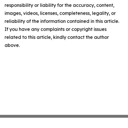
responsibility or liability for the accuracy, content,
images, videos, licenses, completeness, legality, or
reliability of the information contained in this article.
If you have any complaints or copyright issues
related to this article, kindly contact the author
above.