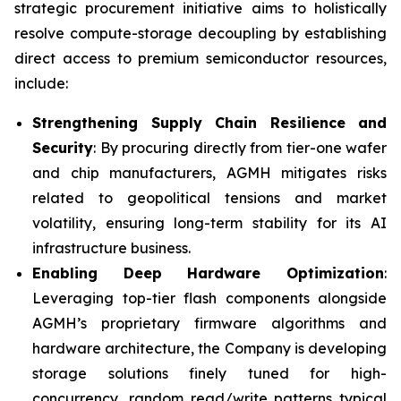
strategic procurement initiative aims to holistically
resolve compute-storage decoupling by establishing
direct access to premium semiconductor resources,
include:
Strengthening Supply Chain Resilience and
Security
: By procuring directly from tier-one wafer
and chip manufacturers, AGMH mitigates risks
related to geopolitical tensions and market
volatility, ensuring long-term stability for its AI
infrastructure business.
Enabling Deep Hardware Optimization
:
Leveraging top-tier flash components alongside
AGMH’s proprietary firmware algorithms and
hardware architecture, the Company is developing
storage solutions finely tuned for high-
concurrency, random read/write patterns typical