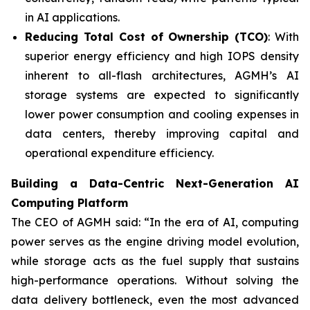
in AI applications.
Reducing Total Cost of Ownership (TCO)
: With
superior energy efficiency and high IOPS density
inherent to all-flash architectures, AGMH’s AI
storage systems are expected to significantly
lower power consumption and cooling expenses in
data centers, thereby improving capital and
operational expenditure efficiency.
Building a Data-Centric Next-Generation AI
Computing Platform
The CEO of AGMH said: “In the era of AI, computing
power serves as the engine driving model evolution,
while storage acts as the fuel supply that sustains
high-performance operations. Without solving the
data delivery bottleneck, even the most advanced