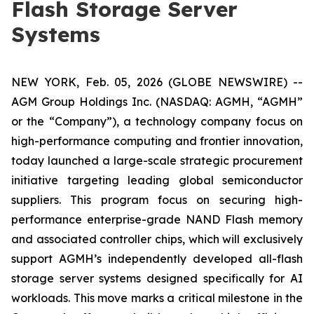
Flash Storage Server
Systems
NEW YORK, Feb. 05, 2026 (GLOBE NEWSWIRE) --
AGM Group Holdings Inc. (NASDAQ: AGMH, “AGMH”
or the “Company”), a technology company focus on
high-performance computing and frontier innovation,
today launched a large-scale strategic procurement
initiative targeting leading global semiconductor
suppliers. This program focus on securing high-
performance enterprise-grade NAND Flash memory
and associated controller chips, which will exclusively
support AGMH’s independently developed all-flash
storage server systems designed specifically for AI
workloads. This move marks a critical milestone in the