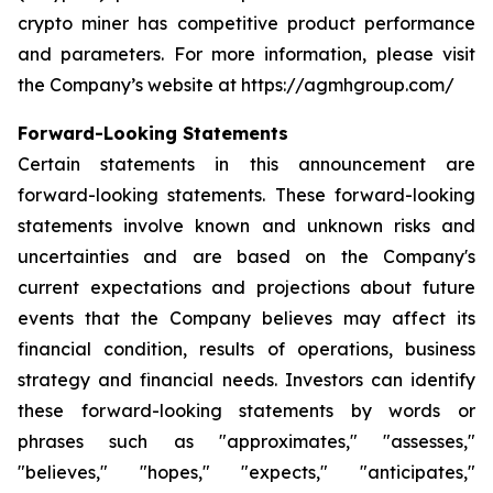
crypto miner has competitive product performance
and parameters. For more information, please visit
the Company’s website at https://agmhgroup.com/
Forward-Looking Statements
Certain statements in this announcement are
forward-looking statements. These forward-looking
statements involve known and unknown risks and
uncertainties and are based on the Company's
current expectations and projections about future
events that the Company believes may affect its
financial condition, results of operations, business
strategy and financial needs. Investors can identify
these forward-looking statements by words or
phrases such as "approximates," "assesses,"
"believes," "hopes," "expects," "anticipates,"