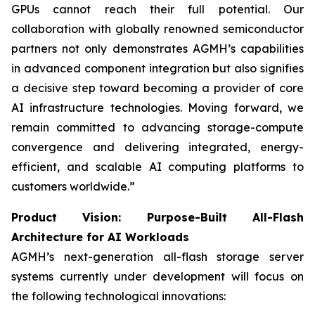
GPUs cannot reach their full potential. Our
collaboration with globally renowned semiconductor
partners not only demonstrates AGMH’s capabilities
in advanced component integration but also signifies
a decisive step toward becoming a provider of core
AI infrastructure technologies. Moving forward, we
remain committed to advancing storage-compute
convergence and delivering integrated, energy-
efficient, and scalable AI computing platforms to
customers worldwide.”
Product Vision: Purpose-Built All-Flash
Architecture for AI Workloads
AGMH’s next-generation all-flash storage server
systems currently under development will focus on
the following technological innovations: