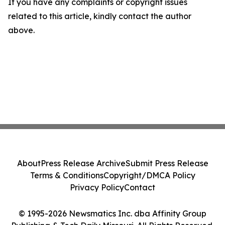
If you have any complaints or copyright issues
related to this article, kindly contact the author
above.
About
Press Release Archive
Submit Press Release
Terms & Conditions
Copyright/DMCA Policy
Privacy Policy
Contact
© 1995-2026 Newsmatics Inc. dba Affinity Group