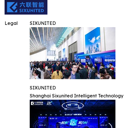
Legal
SIXUNITED
SIXUNITED
Shanghai Sixunited Intelligent Technology