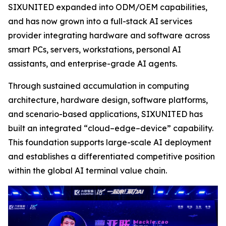
SIXUNITED expanded into ODM/OEM capabilities,
and has now grown into a full-stack AI services
provider integrating hardware and software across
smart PCs, servers, workstations, personal AI
assistants, and enterprise-grade AI agents.
Through sustained accumulation in computing
architecture, hardware design, software platforms,
and scenario-based applications, SIXUNITED has
built an integrated “cloud–edge–device” capability.
This foundation supports large-scale AI deployment
and establishes a differentiated competitive position
within the global AI terminal value chain.