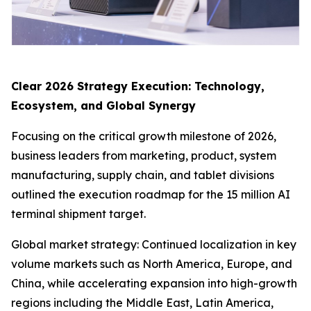
Clear 2026 Strategy Execution: Technology,
Ecosystem, and Global Synergy
Focusing on the critical growth milestone of 2026,
business leaders from marketing, product, system
manufacturing, supply chain, and tablet divisions
outlined the execution roadmap for the 15 million AI
terminal shipment target.
Global market strategy: Continued localization in key
volume markets such as North America, Europe, and
China, while accelerating expansion into high-growth
regions including the Middle East, Latin America,