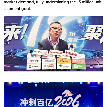
market demand, fully underpinning the 15 million unit
shipment goal.