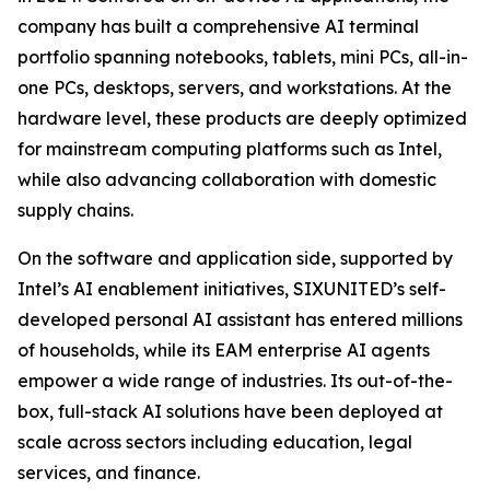
company has built a comprehensive AI terminal
portfolio spanning notebooks, tablets, mini PCs, all-in-
one PCs, desktops, servers, and workstations. At the
hardware level, these products are deeply optimized
for mainstream computing platforms such as Intel,
while also advancing collaboration with domestic
supply chains.
On the software and application side, supported by
Intel’s AI enablement initiatives, SIXUNITED’s self-
developed personal AI assistant has entered millions
of households, while its EAM enterprise AI agents
empower a wide range of industries. Its out-of-the-
box, full-stack AI solutions have been deployed at
scale across sectors including education, legal
services, and finance.