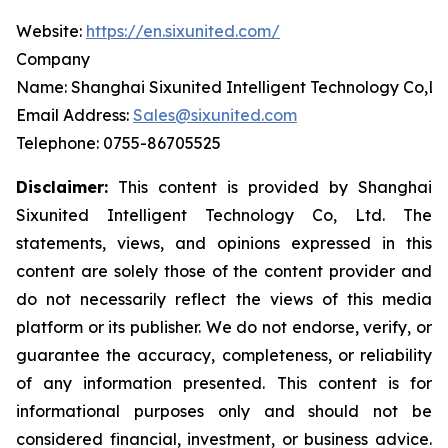
Website:
https://en.sixunited.com/
Company
Name: Shanghai Sixunited Intelligent Technology Co,Lt
Email Address:
Sales@sixunited.com
Telephone: 0755-86705525
Disclaimer:
This content is provided by
Shanghai
Sixunited Intelligent Technology Co, Ltd. The
statements, views, and opinions expressed in this
content are solely those of the content provider and
do not necessarily reflect the views of this media
platform or its publisher. We do not endorse, verify, or
guarantee the accuracy, completeness, or reliability
of any information presented. This content is for
informational purposes only and should not be
considered financial, investment, or business advice.