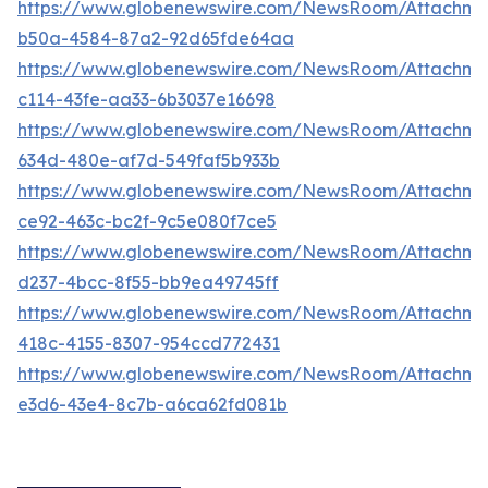
https://www.globenewswire.com/NewsRoom/Attachme
b50a-4584-87a2-92d65fde64aa
https://www.globenewswire.com/NewsRoom/Attachm
c114-43fe-aa33-6b3037e16698
https://www.globenewswire.com/NewsRoom/Attachm
634d-480e-af7d-549faf5b933b
https://www.globenewswire.com/NewsRoom/Attachm
ce92-463c-bc2f-9c5e080f7ce5
https://www.globenewswire.com/NewsRoom/Attachme
d237-4bcc-8f55-bb9ea49745ff
https://www.globenewswire.com/NewsRoom/Attachm
418c-4155-8307-954ccd772431
https://www.globenewswire.com/NewsRoom/Attachme
e3d6-43e4-8c7b-a6ca62fd081b