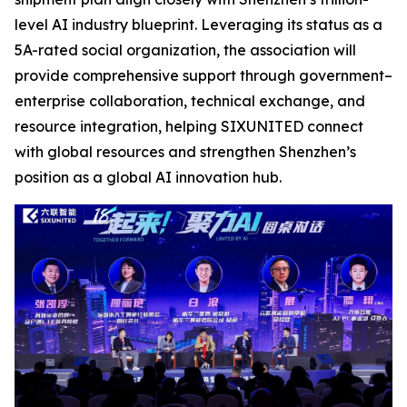
level AI industry blueprint. Leveraging its status as a
5A-rated social organization, the association will
provide comprehensive support through government–
enterprise collaboration, technical exchange, and
resource integration, helping SIXUNITED connect
with global resources and strengthen Shenzhen’s
position as a global AI innovation hub.