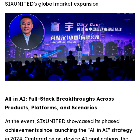
SIXUNITED’s global market expansion.
All in AI: Full-Stack Breakthroughs Across
Products, Platforms, and Scenarios
At the event, SIXUNITED showcased its phased
achievements since launching the “All in AI” strategy
in 2024. Centered on on-device AI applications, the