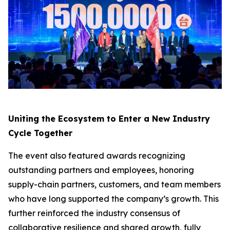
Uniting the Ecosystem to Enter a New Industry
Cycle Together
The event also featured awards recognizing
outstanding partners and employees, honoring
supply-chain partners, customers, and team members
who have long supported the company’s growth. This
further reinforced the industry consensus of
collaborative resilience and shared growth, fully