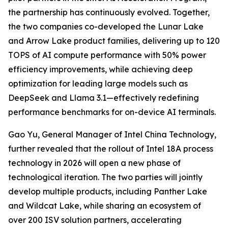
the partnership has continuously evolved. Together,
the two companies co-developed the Lunar Lake
and Arrow Lake product families, delivering up to 120
TOPS of AI compute performance with 50% power
efficiency improvements, while achieving deep
optimization for leading large models such as
DeepSeek and Llama 3.1—effectively redefining
performance benchmarks for on-device AI terminals.
Gao Yu, General Manager of Intel China Technology,
further revealed that the rollout of Intel 18A process
technology in 2026 will open a new phase of
technological iteration. The two parties will jointly
develop multiple products, including Panther Lake
and Wildcat Lake, while sharing an ecosystem of
over 200 ISV solution partners, accelerating