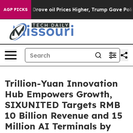
es Higher, Trump Gave Politically Connected oil Compa
AGP PICKS
Trillion-Yuan Innovation
Hub Empowers Growth,
SIXUNITED Targets RMB
10 Billion Revenue and 15
Million AI Terminals by