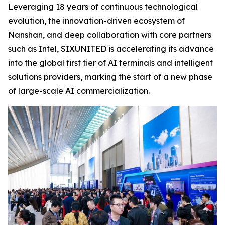
Leveraging 18 years of continuous technological
evolution, the innovation-driven ecosystem of
Nanshan, and deep collaboration with core partners
such as Intel, SIXUNITED is accelerating its advance
into the global first tier of AI terminals and intelligent
solutions providers, marking the start of a new phase
of large-scale AI commercialization.