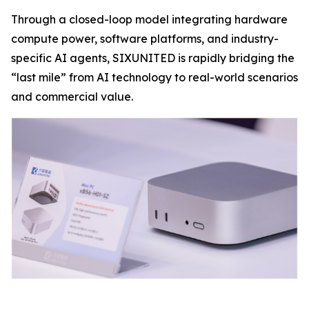
Through a closed-loop model integrating hardware
compute power, software platforms, and industry-
specific AI agents, SIXUNITED is rapidly bridging the
“last mile” from AI technology to real-world scenarios
and commercial value.