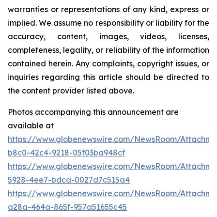
warranties or representations of any kind, express or
implied. We assume no responsibility or liability for the
accuracy, content, images, videos, licenses,
completeness, legality, or reliability of the information
contained herein. Any complaints, copyright issues, or
inquiries regarding this article should be directed to
the content provider listed above.
Photos accompanying this announcement are
available at
https://www.globenewswire.com/NewsRoom/Attachm
b8c0-42c4-9218-05f03ba948cf
https://www.globenewswire.com/NewsRoom/Attachm
5928-4ee7-bdcd-0027d7c515a4
https://www.globenewswire.com/NewsRoom/Attachm
a28a-464a-865f-957a51655c45