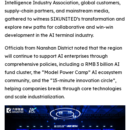
Intelligence Industry Association, global customers,
supply-chain partners, and mainstream media,
gathered to witness SIXUNITED’s transformation and
explore new paths for collaborative and win-win
development in the AI terminal industry.
Officials from Nanshan District noted that the region
will continue to support AI enterprises through
comprehensive policies, including a RMB 3 billion AI
fund cluster, the “Model Power Camp” AI ecosystem
community, and the “15-minute innovation circle”,
helping companies break through core technologies
and scale industrialization.