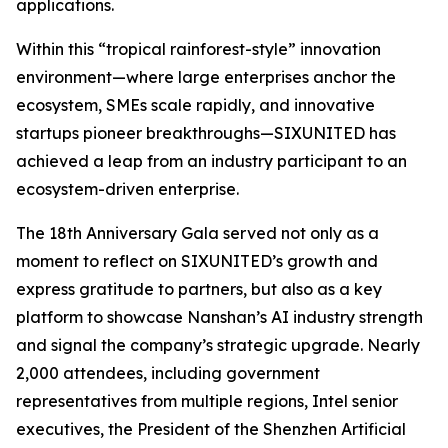
applications.
Within this “tropical rainforest-style” innovation
environment—where large enterprises anchor the
ecosystem, SMEs scale rapidly, and innovative
startups pioneer breakthroughs—SIXUNITED has
achieved a leap from an industry participant to an
ecosystem-driven enterprise.
The 18th Anniversary Gala served not only as a
moment to reflect on SIXUNITED’s growth and
express gratitude to partners, but also as a key
platform to showcase Nanshan’s AI industry strength
and signal the company’s strategic upgrade. Nearly
2,000 attendees, including government
representatives from multiple regions, Intel senior
executives, the President of the Shenzhen Artificial