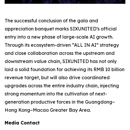
The successful conclusion of the gala and
appreciation banquet marks SIXUNITED’s official
entry into a new phase of large-scale AI growth.
Through its ecosystem-driven “ALL IN AI” strategy
and close collaboration across the upstream and
downstream value chain, SIXUNITED has not only
laid a solid foundation for achieving its RMB 10 billion
revenue target, but will also drive coordinated
upgrades across the entire industry chain, injecting
strong momentum into the cultivation of next-
generation productive forces in the Guangdong–
Hong Kong–Macao Greater Bay Area.
Media Contact