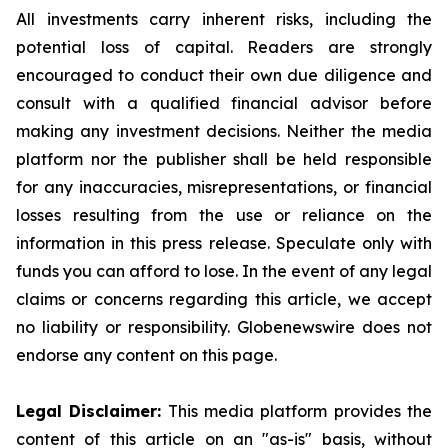
All investments carry inherent risks, including the
potential loss of capital. Readers are strongly
encouraged to conduct their own due diligence and
consult with a qualified financial advisor before
making any investment decisions. Neither the media
platform nor the publisher shall be held responsible
for any inaccuracies, misrepresentations, or financial
losses resulting from the use or reliance on the
information in this press release. Speculate only with
funds you can afford to lose. In the event of any legal
claims or concerns regarding this article, we accept
no liability or responsibility. Globenewswire does not
endorse any content on this page.
Legal Disclaimer:
This media platform provides the
content of this article on an "as-is" basis, without