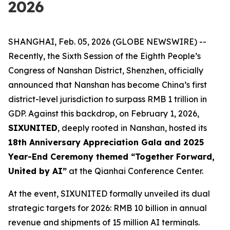
2026
SHANGHAI, Feb. 05, 2026 (GLOBE NEWSWIRE) --
Recently, the Sixth Session of the Eighth People’s
Congress of Nanshan District, Shenzhen, officially
announced that Nanshan has become China’s first
district-level jurisdiction to surpass RMB 1 trillion in
GDP. Against this backdrop, on February 1, 2026,
SIXUNITED
, deeply rooted in Nanshan, hosted its
18th Anniversary Appreciation Gala and 2025
Year-End Ceremony themed “Together Forward,
United by AI”
at the Qianhai Conference Center.
At the event, SIXUNITED formally unveiled its dual
strategic targets for 2026: RMB 10 billion in annual
revenue and shipments of 15 million AI terminals.