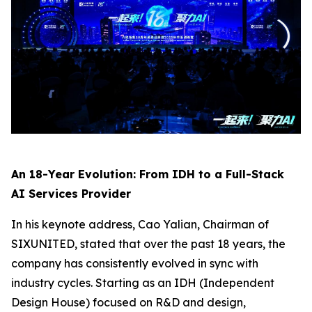
An 18-Year Evolution: From IDH to a Full-Stack
AI Services Provider
In his keynote address, Cao Yalian, Chairman of
SIXUNITED, stated that over the past 18 years, the
company has consistently evolved in sync with
industry cycles. Starting as an IDH (Independent
Design House) focused on R&D and design,