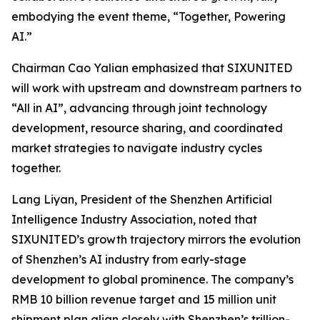
embodying the event theme,
“Together, Powering
AI.”
Chairman Cao Yalian emphasized that SIXUNITED
will work with upstream and downstream partners to
“All in AI”, advancing through joint technology
development, resource sharing, and coordinated
market strategies to navigate industry cycles
together.
Lang Liyan, President of the Shenzhen Artificial
Intelligence Industry Association, noted that
SIXUNITED’s growth trajectory mirrors the evolution
of Shenzhen’s AI industry from early-stage
development to global prominence. The company’s
RMB 10 billion revenue target and 15 million unit
shipment plan align closely with Shenzhen’s trillion-