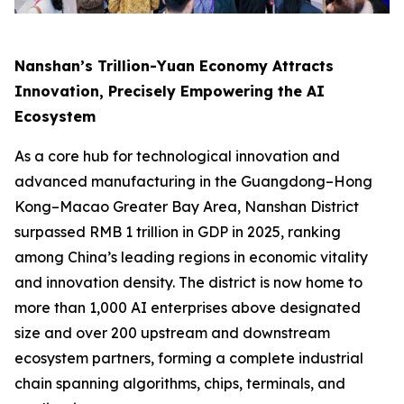
Nanshan’s Trillion-Yuan Economy Attracts
Innovation, Precisely Empowering the AI
Ecosystem
As a core hub for technological innovation and
advanced manufacturing in the Guangdong–Hong
Kong–Macao Greater Bay Area, Nanshan District
surpassed RMB 1 trillion in GDP in 2025, ranking
among China’s leading regions in economic vitality
and innovation density. The district is now home to
more than 1,000 AI enterprises above designated
size and over 200 upstream and downstream
ecosystem partners, forming a complete industrial
chain spanning algorithms, chips, terminals, and