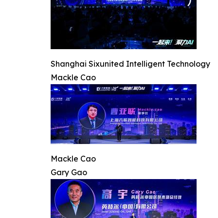
Shanghai Sixunited Intelligent Technology
Mackle Cao
Mackle Cao
Gary Gao