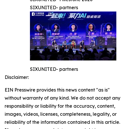
SIXUNITED- partners
SIXUNITED- partners
Disclaimer:
EIN Presswire provides this news content "as is"
without warranty of any kind. We do not accept any
responsibility or liability for the accuracy, content,
images, videos, licenses, completeness, legality, or
reliability of the information contained in this article.