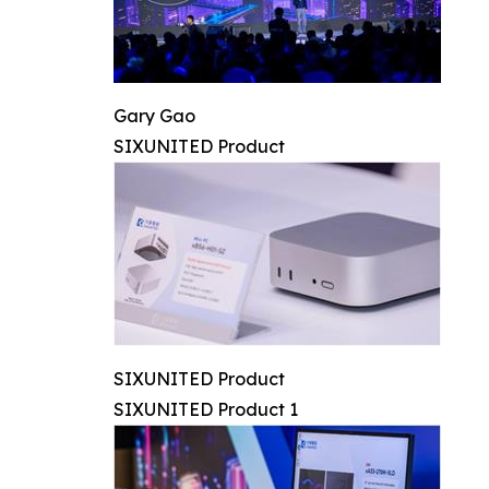
Gary Gao
SIXUNITED Product
SIXUNITED Product
SIXUNITED Product 1