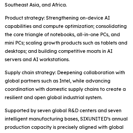
Southeast Asia, and Africa.
Product strategy: Strengthening on-device AI
capabilities and compute optimization; consolidating
the core triangle of notebooks, all-in-one PCs, and
mini PCs; scaling growth products such as tablets and
desktops; and building competitive moats in AI
servers and AI workstations.
Supply chain strategy: Deepening collaboration with
global partners such as Intel, while advancing
coordination with domestic supply chains to create a
resilient and open global industrial system.
Supported by seven global R&D centers and seven
intelligent manufacturing bases, SIXUNITED’s annual
production capacity is precisely aligned with global