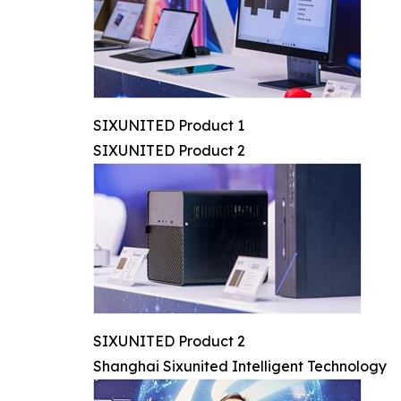
SIXUNITED Product 1
SIXUNITED Product 2
SIXUNITED Product 2
Shanghai Sixunited Intelligent Technology