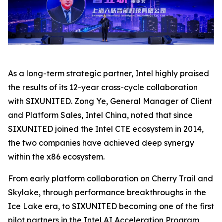
As a long-term strategic partner, Intel highly praised
the results of its 12-year cross-cycle collaboration
with SIXUNITED. Zong Ye, General Manager of Client
and Platform Sales, Intel China, noted that since
SIXUNITED joined the Intel CTE ecosystem in 2014,
the two companies have achieved deep synergy
within the x86 ecosystem.
From early platform collaboration on Cherry Trail and
Skylake, through performance breakthroughs in the
Ice Lake era, to SIXUNITED becoming one of the first
pilot partners in the Intel AI Acceleration Program,