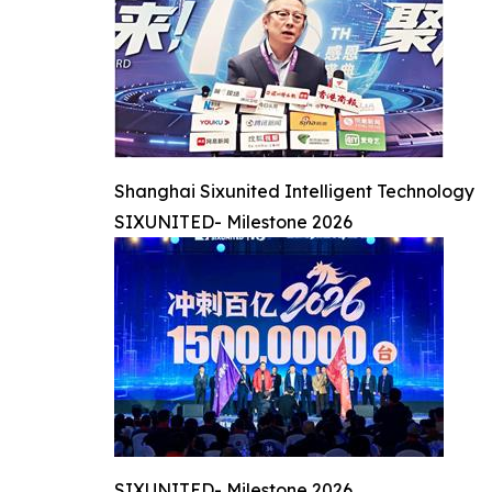
Shanghai Sixunited Intelligent Technology
SIXUNITED- Milestone 2026
SIXUNITED- Milestone 2026