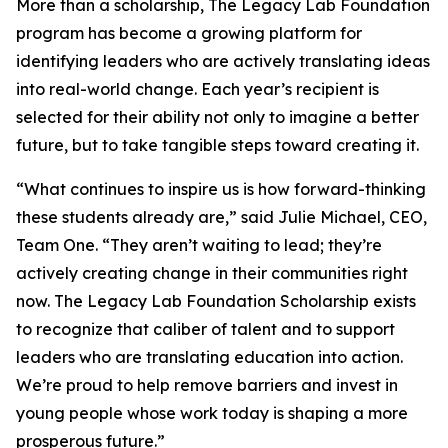
More than a scholarship, The Legacy Lab Foundation
program has become a growing platform for
identifying leaders who are actively translating ideas
into real-world change. Each year’s recipient is
selected for their ability not only to imagine a better
future, but to take tangible steps toward creating it.
“What continues to inspire us is how forward-thinking
these students already are,” said Julie Michael, CEO,
Team One. “They aren’t waiting to lead; they’re
actively creating change in their communities right
now. The Legacy Lab Foundation Scholarship exists
to recognize that caliber of talent and to support
leaders who are translating education into action.
We’re proud to help remove barriers and invest in
young people whose work today is shaping a more
prosperous future.”