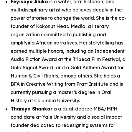
Feyisayo Aluko
is a writer, oral historian, and
multidisciplinary artist who believes deeply in the
power of stories to change the world. She is the co-
founder of Kokonut Head Media, a literary
organization committed to publishing and
amplifying African narratives. Her storytelling has
earned multiple honors, including an Independent
Audio Fiction Award at the Tribeca Film Festival, a
Gold Signal Award, and a Gold Anthem Award for
Human & Civil Rights, among others. She holds a
BFA in Creative Writing from Pratt Institute and is
currently pursuing a master’s degree in Oral
History at Columbia University.
Thaniya Shankar
is a dual-degree MBA/MPH
candidate at Yale University and a social impact
founder dedicated to redesigning systems for