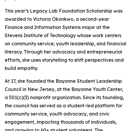
This year’s Legacy Lab Foundation Scholarship was
awarded to Victoria Okonkwo, a second-year
Finance and Information Systems major at the
Stevens Institute of Technology whose work centers
on community service, youth leadership, and financial
literacy. Through her advocacy and entrepreneurial
efforts, she uses storytelling to shift perspectives and
build empathy.
At 17, she founded the Bayonne Student Leadership
Council in New Jersey, at the Bayonne Youth Center,
a 501(c)(3) nonprofit organization. Since its founding,
the council has served as a student-led platform for
community service, youth advocacy, and civic
engagement, impacting thousands of individuals,
and growing to 60+ student volunteers. The