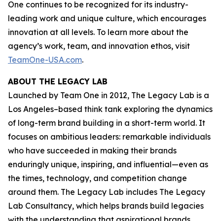
One continues to be recognized for its industry-
leading work and unique culture, which encourages
innovation at all levels. To learn more about the
agency’s work, team, and innovation ethos, visit
TeamOne-USA.com
.
ABOUT THE LEGACY LAB
Launched by Team One in 2012, The Legacy Lab is a
Los Angeles–based think tank exploring the dynamics
of long-term brand building in a short-term world. It
focuses on ambitious leaders: remarkable individuals
who have succeeded in making their brands
enduringly unique, inspiring, and influential—even as
the times, technology, and competition change
around them. The Legacy Lab includes The Legacy
Lab Consultancy, which helps brands build legacies
with the understanding that aspirational brands