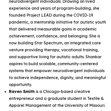
neurodivergent individuals. Drawing on lived
experience and years of program-building, she
founded Project LEAD during the COVID-19
pandemic, a mentorship initiative for autistic youth
that delivered measurable gains in academic
achievement, confidence, and belonging. She is
now building Star Spectrum, an integrated care
venture providing therapy, vocational training,
and supportive living for autistic adults. Shankar
aspires to build scalable, community-centered
systems that empower neurodivergent individuals
to achieve independence, dignity, and meaningful
opportunity.
Raven Smith
is a Chicago-based creative
entrepreneur and a graduate student in Textile &
Apparel Management at the University of Missouri.