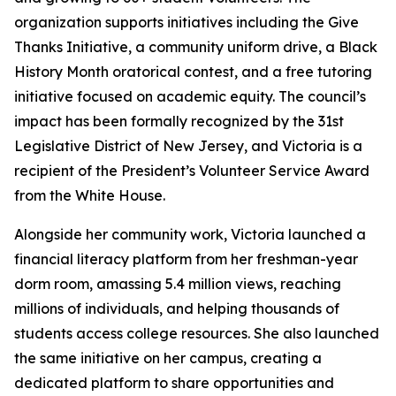
organization supports initiatives including the Give
Thanks Initiative, a community uniform drive, a Black
History Month oratorical contest, and a free tutoring
initiative focused on academic equity. The council’s
impact has been formally recognized by the 31st
Legislative District of New Jersey, and Victoria is a
recipient of the President’s Volunteer Service Award
from the White House.
Alongside her community work, Victoria launched a
financial literacy platform from her freshman-year
dorm room, amassing 5.4 million views, reaching
millions of individuals, and helping thousands of
students access college resources. She also launched
the same initiative on her campus, creating a
dedicated platform to share opportunities and