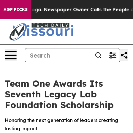
anooga. Newspaper Owner Calls the People Abruptly L
AGP PICKS
Team One Awards Its
Seventh Legacy Lab
Foundation Scholarship
Honoring the next generation of leaders creating
lasting impact