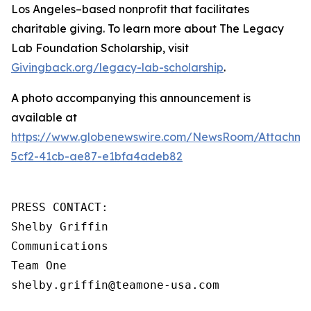
Los Angeles–based nonprofit that facilitates
charitable giving. To learn more about The Legacy
Lab Foundation Scholarship, visit
Givingback.org/legacy-lab-scholarship
.
A photo accompanying this announcement is
available at
https://www.globenewswire.com/NewsRoom/Attachm
5cf2-41cb-ae87-e1bfa4adeb82
PRESS CONTACT:

Shelby Griffin

Communications

Team One

shelby.griffin@teamone-usa.com