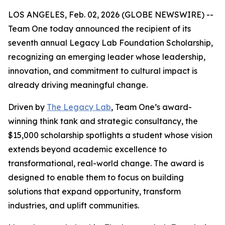
LOS ANGELES, Feb. 02, 2026 (GLOBE NEWSWIRE) --
Team One today announced the recipient of its
seventh annual Legacy Lab Foundation Scholarship,
recognizing an emerging leader whose leadership,
innovation, and commitment to cultural impact is
already driving meaningful change.
Driven by
The Legacy Lab
, Team One’s award-
winning think tank and strategic consultancy, the
$15,000 scholarship spotlights a student whose vision
extends beyond academic excellence to
transformational, real-world change. The award is
designed to enable them to focus on building
solutions that expand opportunity, transform
industries, and uplift communities.