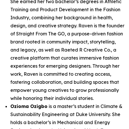
She earned her two bachelor’s degrees in Athletic
Training and Product Development in the Fashion
Industry, combining her background in health,
design, and creative strategy. Raven is the founder
of Straight From The GO, a purpose-driven fashion
brand rooted in community impact, storytelling,
and legacy, as well as Raeted R Creative Co., a
creative platform that curates immersive fashion
experiences for emerging designers. Through her
work, Raven is committed to creating access,
fostering collaboration, and building spaces that
empower young creatives to grow professionally
while honoring their individual stories.
Ozioma Ozigbo
is a master’s student in Climate &
Sustainability Engineering at Duke University. She
holds a bachelor’s in Mechanical and Energy