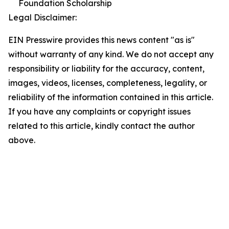
Foundation Scholarship
Legal Disclaimer:
EIN Presswire provides this news content "as is"
without warranty of any kind. We do not accept any
responsibility or liability for the accuracy, content,
images, videos, licenses, completeness, legality, or
reliability of the information contained in this article.
If you have any complaints or copyright issues
related to this article, kindly contact the author
above.