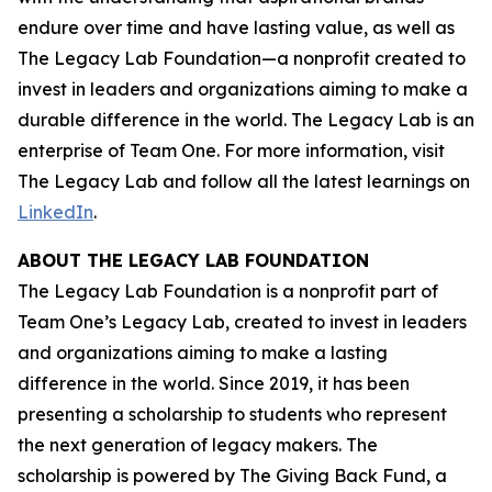
endure over time and have lasting value, as well as
The Legacy Lab Foundation—a nonprofit created to
invest in leaders and organizations aiming to make a
durable difference in the world. The Legacy Lab is an
enterprise of Team One. For more information, visit
The Legacy Lab and follow all the latest learnings on
LinkedIn
.
ABOUT THE LEGACY LAB FOUNDATION
The Legacy Lab Foundation is a nonprofit part of
Team One’s Legacy Lab, created to invest in leaders
and organizations aiming to make a lasting
difference in the world. Since 2019, it has been
presenting a scholarship to students who represent
the next generation of legacy makers. The
scholarship is powered by The Giving Back Fund, a