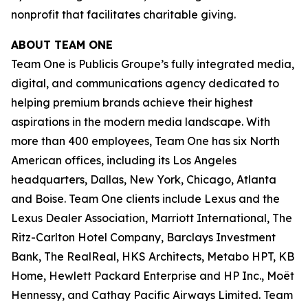
nonprofit that facilitates charitable giving.
ABOUT TEAM ONE
Team One is Publicis Groupe’s fully integrated media,
digital, and communications agency dedicated to
helping premium brands achieve their highest
aspirations in the modern media landscape. With
more than 400 employees, Team One has six North
American offices, including its Los Angeles
headquarters, Dallas, New York, Chicago, Atlanta
and Boise. Team One clients include Lexus and the
Lexus Dealer Association, Marriott International, The
Ritz-Carlton Hotel Company, Barclays Investment
Bank, The RealReal, HKS Architects, Metabo HPT, KB
Home, Hewlett Packard Enterprise and HP Inc., Moët
Hennessy, and Cathay Pacific Airways Limited. Team