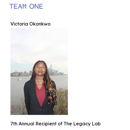
Victoria Okonkwo
7th Annual Recipient of The Legacy Lab