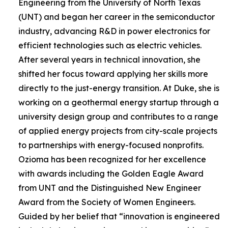
Engineering from the University of North Texas
(UNT) and began her career in the semiconductor
industry, advancing R&D in power electronics for
efficient technologies such as electric vehicles.
After several years in technical innovation, she
shifted her focus toward applying her skills more
directly to the just-energy transition. At Duke, she is
working on a geothermal energy startup through a
university design group and contributes to a range
of applied energy projects from city-scale projects
to partnerships with energy-focused nonprofits.
Ozioma has been recognized for her excellence
with awards including the Golden Eagle Award
from UNT and the Distinguished New Engineer
Award from the Society of Women Engineers.
Guided by her belief that “innovation is engineered