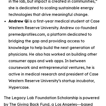
in the lab, but impact is created in communities,”
she is dedicated to scaling sustainable energy
technologies that drive meaningful change.
Andrew Qi
is a first-year medical student at Case
Western Reserve University. Andrew co-founded
premedprofiles.com, a platform dedicated to
bridging the gap and providing access to
knowledge to help build the next generation of
physicians. He also has worked on building other
consumer apps and web apps. In between
coursework and entrepreneurial ventures, he is
active in medical research and president of Case
Western Reserve University’s startup incubator,
Hypercase.
The Legacy Lab Foundation Scholarship is powered
by The Giving Back Fund, a Los Angeles––based