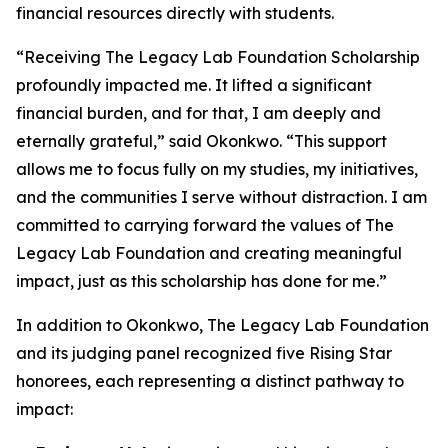
financial resources directly with students.
“Receiving The Legacy Lab Foundation Scholarship
profoundly impacted me. It lifted a significant
financial burden, and for that, I am deeply and
eternally grateful,” said Okonkwo. “This support
allows me to focus fully on my studies, my initiatives,
and the communities I serve without distraction. I am
committed to carrying forward the values of The
Legacy Lab Foundation and creating meaningful
impact, just as this scholarship has done for me.”
In addition to Okonkwo, The Legacy Lab Foundation
and its judging panel recognized five Rising Star
honorees, each representing a distinct pathway to
impact: