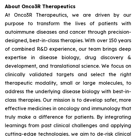
About Onco3R Therapeutics
At Onco3R Therapeutics, we are driven by our
purpose to transform the lives of patients with
autoimmune diseases and cancer through precision-
designed, best-in-class therapies. With over 150 years
of combined R&D experience, our team brings deep
expertise in disease biology, drug discovery &
development, and translational science. We focus on
clinically validated targets and select the right
therapeutic modality, small or large molecules, to
address the underlying disease biology with best-in-
class therapies. Our mission is to develop safer, more
effective medicines in oncology and immunology that
truly make a difference for patients. By integrating
learnings from past clinical challenges and applying
cutting-edge technologies, we aim to de-risk clinical