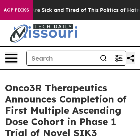
People Are Sick and Tired of This Politics of Hatred”
T
AGP PICKS
Onco3R Therapeutics
Announces Completion of
First Multiple Ascending
Dose Cohort in Phase 1
Trial of Novel SIK3