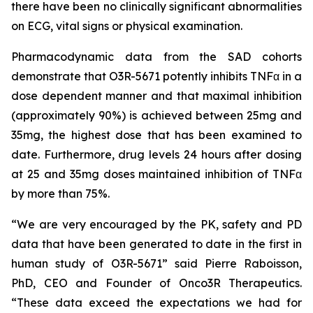
there have been no clinically significant abnormalities
on ECG, vital signs or physical examination.
Pharmacodynamic data from the SAD cohorts
demonstrate that O3R-5671 potently inhibits TNFα in a
dose dependent manner and that maximal inhibition
(approximately 90%) is achieved between 25mg and
35mg, the highest dose that has been examined to
date. Furthermore, drug levels 24 hours after dosing
at 25 and 35mg doses maintained inhibition of TNFα
by more than 75%.
“We are very encouraged by the PK, safety and PD
data that have been generated to date in the first in
human study of O3R-5671” said Pierre Raboisson,
PhD, CEO and Founder of Onco3R Therapeutics.
“These data exceed the expectations we had for