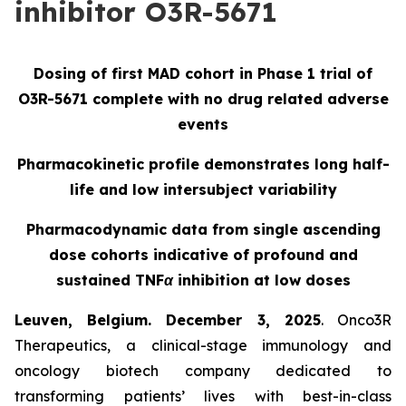
inhibitor O3R-5671
Dosing of first MAD cohort in Phase 1 trial of
O3R-5671 complete with no drug related adverse
events
Pharmacokinetic profile demonstrates long half-
life and low intersubject variability
Pharmacodynamic data from single ascending
dose cohorts indicative of profound and
sustained TNFα inhibition at low doses
Leuven, Belgium. December 3, 2025
. Onco3R
Therapeutics, a clinical-stage immunology and
oncology biotech company dedicated to
transforming patients’ lives with best-in-class