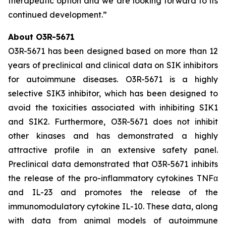
therapeutic option and we are looking forward to its
continued development.”
About O3R-5671
O3R-5671 has been designed based on more than 12
years of preclinical and clinical data on SIK inhibitors
for autoimmune diseases. O3R-5671 is a highly
selective SIK3 inhibitor, which has been designed to
avoid the toxicities associated with inhibiting SIK1
and SIK2. Furthermore, O3R-5671 does not inhibit
other kinases and has demonstrated a highly
attractive profile in an extensive safety panel.
Preclinical data demonstrated that O3R-5671 inhibits
the release of the pro-inflammatory cytokines TNFα
and IL-23 and promotes the release of the
immunomodulatory cytokine IL-10. These data, along
with data from animal models of autoimmune