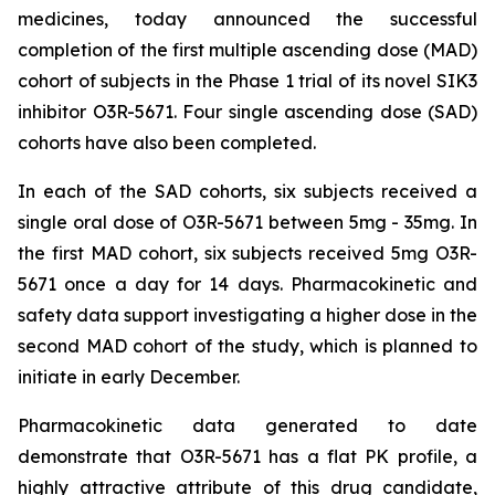
medicines, today announced the successful
completion of the first multiple ascending dose (MAD)
cohort of subjects in the Phase 1 trial of its novel SIK3
inhibitor O3R-5671. Four single ascending dose (SAD)
cohorts have also been completed.
In each of the SAD cohorts, six subjects received a
single oral dose of O3R-5671 between 5mg - 35mg. In
the first MAD cohort, six subjects received 5mg O3R-
5671 once a day for 14 days. Pharmacokinetic and
safety data support investigating a higher dose in the
second MAD cohort of the study, which is planned to
initiate in early December.
Pharmacokinetic data generated to date
demonstrate that O3R-5671 has a flat PK profile, a
highly attractive attribute of this drug candidate,