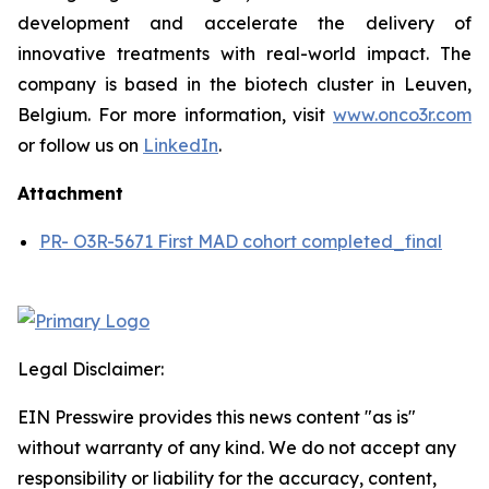
development and accelerate the delivery of
innovative treatments with real-world impact. The
company is based in the biotech cluster in Leuven,
Belgium. For more information, visit
www.onco3r.com
or follow us on
LinkedIn
.
Attachment
PR- O3R-5671 First MAD cohort completed_final
Legal Disclaimer:
EIN Presswire provides this news content "as is"
without warranty of any kind. We do not accept any
responsibility or liability for the accuracy, content,