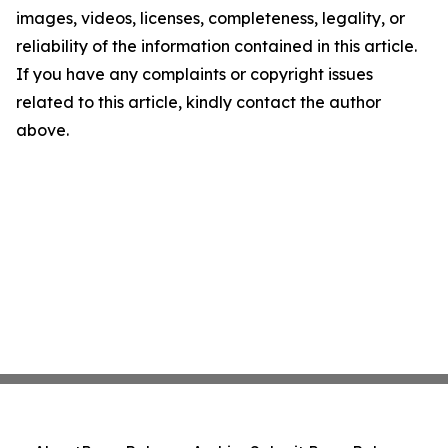
images, videos, licenses, completeness, legality, or
reliability of the information contained in this article.
If you have any complaints or copyright issues
related to this article, kindly contact the author
above.