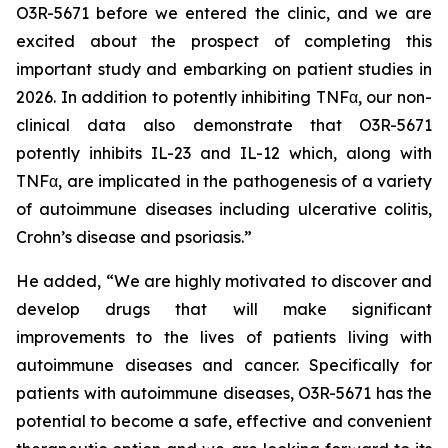
O3R-5671 before we entered the clinic, and we are
excited about the prospect of completing this
important study and embarking on patient studies in
2026. In addition to potently inhibiting TNFα, our non-
clinical data also demonstrate that O3R-5671
potently inhibits IL-23 and IL-12 which, along with
TNFα, are implicated in the pathogenesis of a variety
of autoimmune diseases including ulcerative colitis,
Crohn’s disease and psoriasis.”
He added, “We are highly motivated to discover and
develop drugs that will make significant
improvements to the lives of patients living with
autoimmune diseases and cancer. Specifically for
patients with autoimmune diseases, O3R-5671 has the
potential to become a safe, effective and convenient