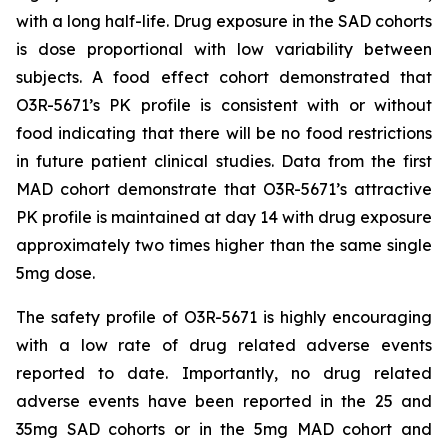
with a long half-life. Drug exposure in the SAD cohorts
is dose proportional with low variability between
subjects. A food effect cohort demonstrated that
O3R-5671’s PK profile is consistent with or without
food indicating that there will be no food restrictions
in future patient clinical studies. Data from the first
MAD cohort demonstrate that O3R-5671’s attractive
PK profile is maintained at day 14 with drug exposure
approximately two times higher than the same single
5mg dose.
The safety profile of O3R-5671 is highly encouraging
with a low rate of drug related adverse events
reported to date. Importantly, no drug related
adverse events have been reported in the 25 and
35mg SAD cohorts or in the 5mg MAD cohort and