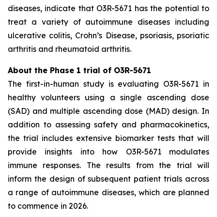
diseases, indicate that O3R-5671 has the potential to
treat a variety of autoimmune diseases including
ulcerative colitis, Crohn’s Disease, psoriasis, psoriatic
arthritis and rheumatoid arthritis.
About the Phase 1 trial of O3R-5671
The first-in-human study is evaluating O3R-5671 in
healthy volunteers using a single ascending dose
(SAD) and multiple ascending dose (MAD) design. In
addition to assessing safety and pharmacokinetics,
the trial includes extensive biomarker tests that will
provide insights into how O3R-5671 modulates
immune responses. The results from the trial will
inform the design of subsequent patient trials across
a range of autoimmune diseases, which are planned
to commence in 2026.