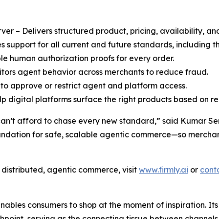
r – Delivers structured product, pricing, availability, an
support for all current and future standards, including
le human authorization proofs for every order.
ors agent behavior across merchants to reduce fraud.
to approve or restrict agent and platform access.
 digital platforms surface the right products based on rea
can’t afford to chase every new standard,” said Kumar Sent
oundation for safe, scalable agentic commerce—so merchant
f distributed, agentic commerce, visit
www.firmly.ai
or
cont
enables consumers to shop at the moment of inspiration. It
oint, serving as the connecting tissue between channels (