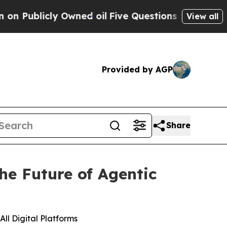
licly Owned oil
Five Questions the US Governme
View all
Provided by AGP
Share
he Future of Agentic
ll Digital Platforms