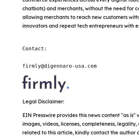
chatbots) and merchants, without the need for co
allowing merchants to reach new customers with
innovators and repeat tech entrepreneurs with ex
Contact:

firmly@digennaro-usa.com
Legal Disclaimer:
EIN Presswire provides this news content "as is" 
images, videos, licenses, completeness, legality, o
related to this article, kindly contact the author