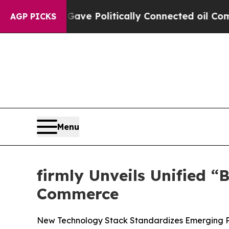
, Trump Gave Politically Connected oil Companies
AGP PICKS
Menu
firmly Unveils Unified 
Commerce
New Technology Stack Standardizes Emerging Pro