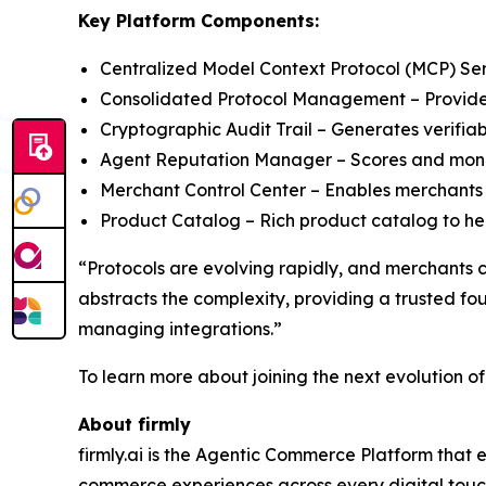
Key Platform Components:
Centralized Model Context Protocol (MCP) Serve
Consolidated Protocol Management – Provides 
Cryptographic Audit Trail – Generates verifiab
Agent Reputation Manager – Scores and monit
Merchant Control Center – Enables merchants 
Product Catalog – Rich product catalog to help
“Protocols are evolving rapidly, and merchants 
abstracts the complexity, providing a trusted f
managing integrations.”
To learn more about joining the next evolution o
About firmly
firmly.ai is the Agentic Commerce Platform that 
commerce experiences across every digital touchp