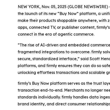
NEW YORK, Nov. 05, 2025 (GLOBE NEWSWIRE) -- 
the launch of its new “Buy Now” platform, a un
make their products shoppable anywhere, with zer
apps, connected TV, or publisher content, firmly
connect in the era of agentic commerce.
“The rise of AI-driven and embedded commerce h
fragmented integrations to overcome. firmly solv
secure, standardized interface,” said Scott Hend
platforms, and firmly ensures they can do so sa
unlocking effortless transactions and scalable g
firmly’s Buy Now platform serves as the trust l
transaction end-to-end. Merchants no longer ne
standards individually. firmly handles data inge
brand identity, and direct consumer relationships