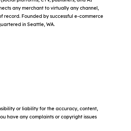
nects any merchant to virtually any channel,
 of record. Founded by successful e-commerce
quartered in Seattle, WA.
ility or liability for the accuracy, content,
f you have any complaints or copyright issues