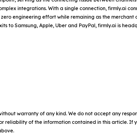
mplex integrations. With a single connection, firmly.ai con
 zero engineering effort while remaining as the merchant
its to Samsung, Apple, Uber and PayPal, firmly.ai is head
without warranty of any kind. We do not accept any responsib
r reliability of the information contained in this article. I
 above.