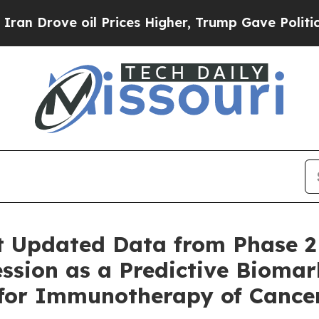
ve oil Prices Higher, Trump Gave Politically Co
t Updated Data from Phase 2
ssion as a Predictive Biomar
 for Immunotherapy of Cance