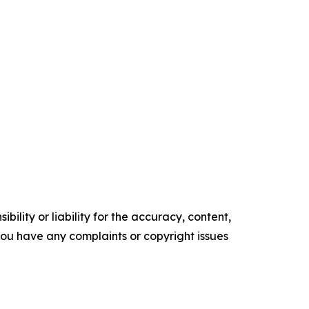
ility or liability for the accuracy, content,
f you have any complaints or copyright issues