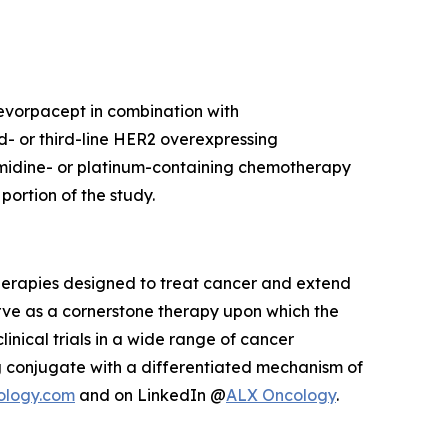
 evorpacept in combination with
d- or third-line HER2 overexpressing
imidine- or platinum-containing chemotherapy
ortion of the study.
herapies designed to treat cancer and extend
rve as a cornerstone therapy upon which the
inical trials in a wide range of cancer
 conjugate with a differentiated mechanism of
ology.com
and on LinkedIn @
ALX Oncology
.