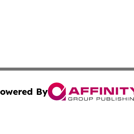
owered By
ubmit Press Release
Terms & Conditions
Copyright/DMCA
s Inc. dba Affinity Group Publishing & Tech Daily Missouri