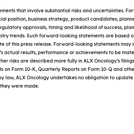
ements that involve substantial risks and uncertainties. 
al position, business strategy, product candidates, planned p
 regulatory approvals, timing and likelihood of success, p
ustry trends. Such forward-looking statements are based 
date of this press release. Forward-looking statements may
 actual results, performance or achievements to be materi
er risks are described more fully in ALX Oncology’s filin
ts on Form 10-K, Quarterly Reports on Form 10-Q and othe
 by law, ALX Oncology undertakes no obligation to update 
h they were made.