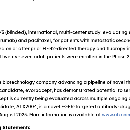
 (blinded), international, multi-center study, evaluating
rumab) and paclitaxel, for patients with metastatic secon
 on or after prior HER2-directed therapy and fluoropyr
wenty-seven adult patients were enrolled in the Phase 2 p
e biotechnology company advancing a pipeline of novel t
c candidate, evorpacept, has demonstrated potential to se
pt is currently being evaluated across multiple ongoing cl
ndidate, ALX2004, is a novel EGFR-targeted antibody-drug
n August 2025. More information is available at
www.alxonc
g Statements