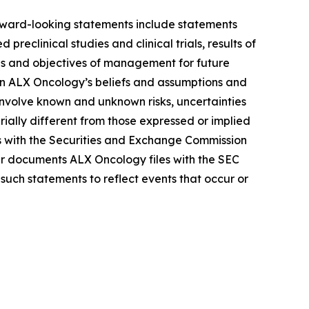
Forward-looking statements include statements
reclinical studies and clinical trials, results of
lans and objectives of management for future
on ALX Oncology’s beliefs and assumptions and
 involve known and unknown risks, uncertainties
ally different from those expressed or implied
gs with the Securities and Exchange Commission
r documents ALX Oncology files with the SEC
such statements to reflect events that occur or