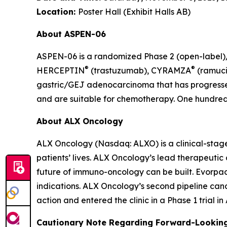
Location:
Poster Hall (Exhibit Halls AB)
About ASPEN-06
ASPEN-06 is a randomized Phase 2 (open-label)/3
®
®
HERCEPTIN
(trastuzumab), CYRAMZA
(ramuci
gastric/GEJ adenocarcinoma that has progressed
and are suitable for chemotherapy. One hundred t
About ALX Oncology
ALX Oncology (Nasdaq: ALXO) is a clinical-stag
patients’ lives. ALX Oncology’s lead therapeuti
future of immuno-oncology can be built. Evorpace
indications. ALX Oncology’s second pipeline ca
action and entered the clinic in a Phase 1 trial i
Cautionary Note Regarding Forward-Lookin