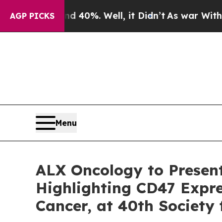
round 40%. Well, it Didn’t
As war With Iran Dro
AGP PICKS
Menu
ALX Oncology to Presen
Highlighting CD47 Expre
Cancer, at 40th Society