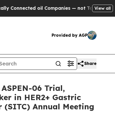
nnected oil Companies — not Taxpayers — the Cha
View all
Provided by AGP
Share
 ASPEN-06 Trial,
ker in HER2+ Gastric
r (SITC) Annual Meeting