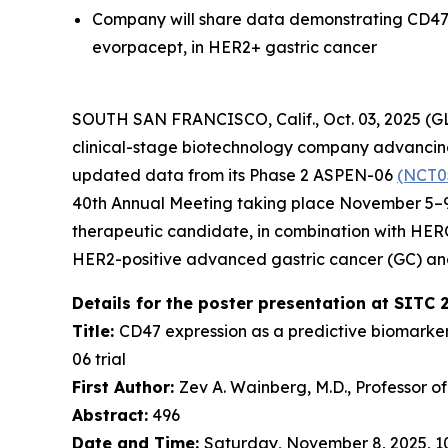
Company will share data demonstrating CD47 
evorpacept, in HER2+ gastric cancer
SOUTH SAN FRANCISCO, Calif., Oct. 03, 2025 (
clinical-stage biotechnology company advancing 
updated data from its Phase 2 ASPEN-06
(NCT0
40th Annual Meeting taking place November 5–9,
therapeutic candidate, in combination with HE
HER2-positive advanced gastric cancer (GC) an
Details for the poster presentation at SITC 
Title:
CD47 expression as a predictive biomarke
06 trial
First Author:
Zev A. Wainberg, M.D., Professor o
Abstract:
496
Date and Time:
Saturday, November 8, 2025, 10: