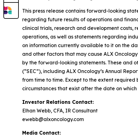
This press release contains forward-looking stat
regarding future results of operations and financi
clinical trials, research and development costs,
operations, as well as statements regarding ind
on information currently available to it on the 
and other factors that may cause ALX Oncology’s
by the forward-looking statements. These and oth
(“SEC”), including ALX Oncology’s Annual Repor
from time to time. Except to the extent required
circumstances that exist after the date on whic
Investor Relations Contact:
Elhan Webb, CFA, IR Consultant
ewebb@alxoncology.com
Media Contact: