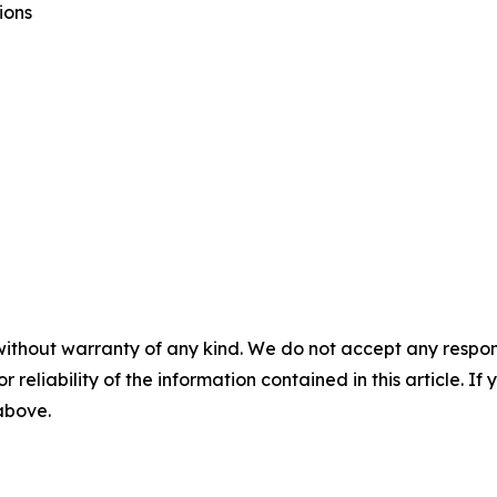
ions
without warranty of any kind. We do not accept any responsib
r reliability of the information contained in this article. I
 above.