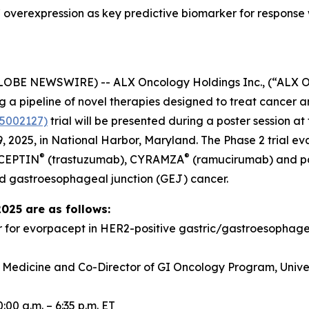
overexpression as key predictive biomarker for response
GLOBE NEWSWIRE) -- ALX Oncology Holdings Inc., (“ALX 
a pipeline of novel therapies designed to treat cancer a
5002127)
trial will be presented during a poster session 
 2025, in National Harbor, Maryland. The Phase 2 trial e
®
®
RCEPTIN
(trastuzumab), CYRAMZA
(ramucirumab) and pacl
d gastroesophageal junction (GEJ) cancer.
2025 are as follows:
r for evorpacept in HER2-positive gastric/gastroesopha
f Medicine and Co-Director of GI Oncology Program, Univer
00 a.m. – 6:35 p.m. ET