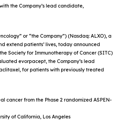
 with the Company’s lead candidate,
Oncology” or “the Company”) (Nasdaq: ALXO), a
nd extend patients’ lives, today announced
at the Society for Immunotherapy of Cancer (SITC)
valuated evorpacept, the Company’s lead
itaxel, for patients with previously treated
geal cancer from the Phase 2 randomized ASPEN-
sity of California, Los Angeles