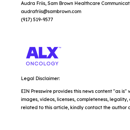
Audra Friis, Sam Brown Healthcare Communicat
audrafriis@sambrown.com
(917) 519-9577
Legal Disclaimer:
EIN Presswire provides this news content "as is" 
images, videos, licenses, completeness, legality, o
related to this article, kindly contact the author