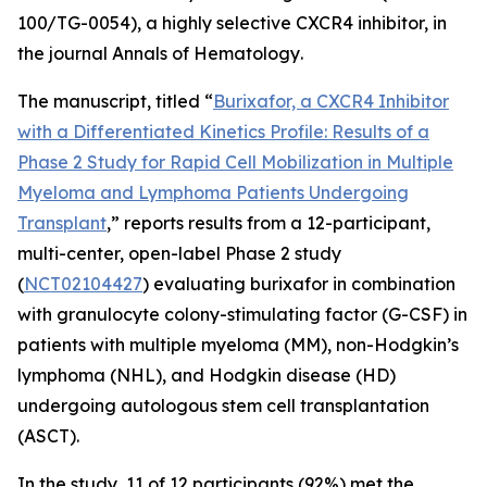
100/TG-0054), a highly selective CXCR4 inhibitor, in
the journal
Annals of Hematology
.
The manuscript, titled “
Burixafor, a CXCR4 Inhibitor
with a Differentiated Kinetics Profile: Results of a
Phase 2 Study for Rapid Cell Mobilization in Multiple
Myeloma and Lymphoma Patients Undergoing
Transplant
,” reports results from a 12-participant,
multi-center, open-label Phase 2 study
(
NCT02104427
) evaluating burixafor in combination
with granulocyte colony-stimulating factor (G-CSF) in
patients with multiple myeloma (MM), non-Hodgkin’s
lymphoma (NHL), and Hodgkin disease (HD)
undergoing autologous stem cell transplantation
(ASCT).
In the study, 11 of 12 participants (92%) met the