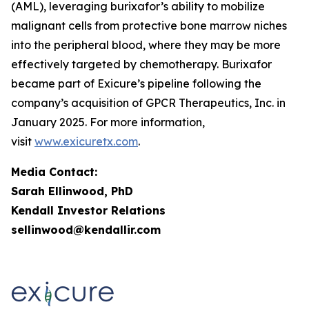
(AML), leveraging burixafor’s ability to mobilize
malignant cells from protective bone marrow niches
into the peripheral blood, where they may be more
effectively targeted by chemotherapy. Burixafor
became part of Exicure’s pipeline following the
company’s acquisition of GPCR Therapeutics, Inc. in
January 2025. For more information,
visit
www.exicuretx.com
.
Media Contact:
Sarah Ellinwood, PhD
Kendall Investor Relations
sellinwood@kendallir.com