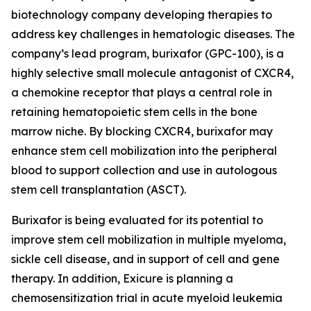
biotechnology company developing therapies to
address key challenges in hematologic diseases. The
company’s lead program, burixafor (GPC-100), is a
highly selective small molecule antagonist of CXCR4,
a chemokine receptor that plays a central role in
retaining hematopoietic stem cells in the bone
marrow niche. By blocking CXCR4, burixafor may
enhance stem cell mobilization into the peripheral
blood to support collection and use in autologous
stem cell transplantation (ASCT).
Burixafor is being evaluated for its potential to
improve stem cell mobilization in multiple myeloma,
sickle cell disease, and in support of cell and gene
therapy. In addition, Exicure is planning a
chemosensitization trial in acute myeloid leukemia