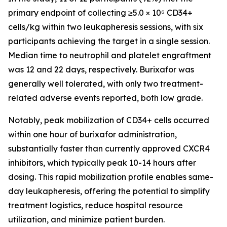
primary endpoint of collecting ≥5.0 × 10⁶ CD34+
cells/kg within two leukapheresis sessions, with six
participants achieving the target in a single session.
Median time to neutrophil and platelet engraftment
was 12 and 22 days, respectively. Burixafor was
generally well tolerated, with only two treatment-
related adverse events reported, both low grade.
Notably, peak mobilization of CD34+ cells occurred
within one hour of burixafor administration,
substantially faster than currently approved CXCR4
inhibitors, which typically peak 10-14 hours after
dosing. This rapid mobilization profile enables same-
day leukapheresis, offering the potential to simplify
treatment logistics, reduce hospital resource
utilization, and minimize patient burden.