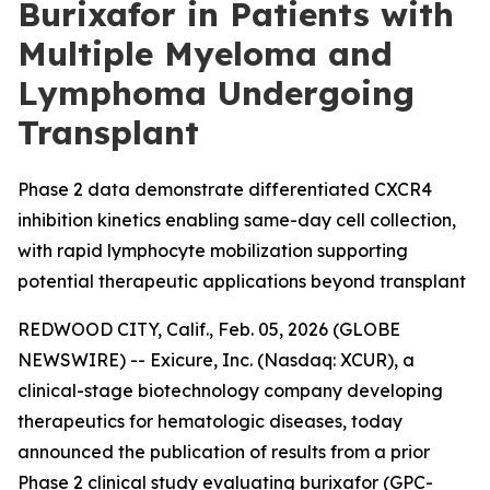
Burixafor in Patients with
Multiple Myeloma and
Lymphoma Undergoing
Transplant
Phase 2 data demonstrate differentiated CXCR4
inhibition kinetics enabling same-day cell collection,
with rapid lymphocyte mobilization supporting
potential therapeutic applications beyond transplant
REDWOOD CITY, Calif., Feb. 05, 2026 (GLOBE
NEWSWIRE) -- Exicure, Inc. (Nasdaq: XCUR), a
clinical-stage biotechnology company developing
therapeutics for hematologic diseases, today
announced the publication of results from a prior
Phase 2 clinical study evaluating burixafor (GPC-