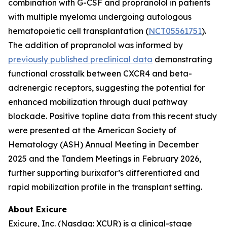
combination with G-CSF and propranolol in patients
with multiple myeloma undergoing autologous
hematopoietic cell transplantation (
NCT05561751
).
The addition of propranolol was informed by
previously published preclinical data
demonstrating
functional crosstalk between CXCR4 and beta-
adrenergic receptors, suggesting the potential for
enhanced mobilization through dual pathway
blockade. Positive topline data from this recent study
were presented at the American Society of
Hematology (ASH) Annual Meeting in December
2025 and the Tandem Meetings in February 2026,
further supporting burixafor’s differentiated and
rapid mobilization profile in the transplant setting.
About Exicure
Exicure, Inc. (Nasdaq: XCUR) is a clinical-stage