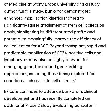
of Medicine at Stony Brook University and a study
author. “In this study, burixafor demonstrated
enhanced mobilization kinetics that led to
significantly faster attainment of stem cell collection
goals, highlighting its differentiated profile and
potential to meaningfully improve the efficiency of
cell collection for ASCT. Beyond transplant, rapid and
predictable mobilization of CD34-positive cells and
lymphocytes may also be highly relevant for
emerging gene-based and gene-editing
approaches, including those being explored for
conditions such as sickle cell disease.”
Exicure continues to advance burixafor’s clinical
development and has recently completed an
additional Phase 2 study evaluating burixafor in