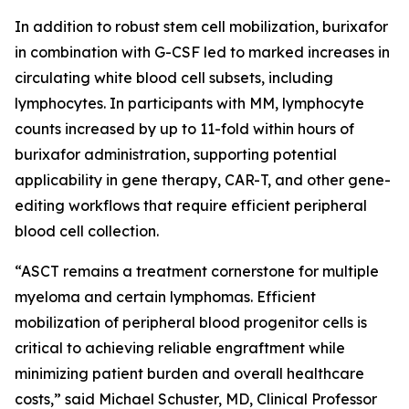
In addition to robust stem cell mobilization, burixafor
in combination with G-CSF led to marked increases in
circulating white blood cell subsets, including
lymphocytes. In participants with MM, lymphocyte
counts increased by up to 11-fold within hours of
burixafor administration, supporting potential
applicability in gene therapy, CAR-T, and other gene-
editing workflows that require efficient peripheral
blood cell collection.
“ASCT remains a treatment cornerstone for multiple
myeloma and certain lymphomas. Efficient
mobilization of peripheral blood progenitor cells is
critical to achieving reliable engraftment while
minimizing patient burden and overall healthcare
costs,” said Michael Schuster, MD, Clinical Professor