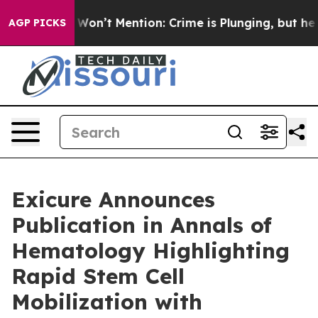
Trump Won’t Mention: Crime is Plunging, but he can’
AGP PICKS
Exicure Announces
Publication in Annals of
Hematology Highlighting
Rapid Stem Cell
Mobilization with