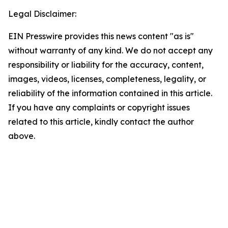
Legal Disclaimer:
EIN Presswire provides this news content "as is"
without warranty of any kind. We do not accept any
responsibility or liability for the accuracy, content,
images, videos, licenses, completeness, legality, or
reliability of the information contained in this article.
If you have any complaints or copyright issues
related to this article, kindly contact the author
above.