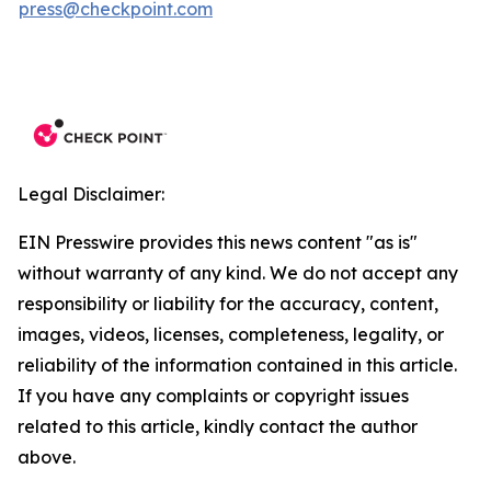
press@checkpoint.com
Legal Disclaimer:
EIN Presswire provides this news content "as is"
without warranty of any kind. We do not accept any
responsibility or liability for the accuracy, content,
images, videos, licenses, completeness, legality, or
reliability of the information contained in this article.
If you have any complaints or copyright issues
related to this article, kindly contact the author
above.