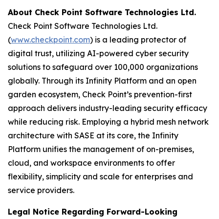
About Check Point Software Technologies Ltd.
Check Point Software Technologies Ltd.
(
www.checkpoint.com
) is a leading protector of
digital trust, utilizing AI-powered cyber security
solutions to safeguard over 100,000 organizations
globally. Through its Infinity Platform and an open
garden ecosystem, Check Point’s prevention-first
approach delivers industry-leading security efficacy
while reducing risk. Employing a hybrid mesh network
architecture with SASE at its core, the Infinity
Platform unifies the management of on-premises,
cloud, and workspace environments to offer
flexibility, simplicity and scale for enterprises and
service providers.
Legal Notice Regarding Forward-Looking