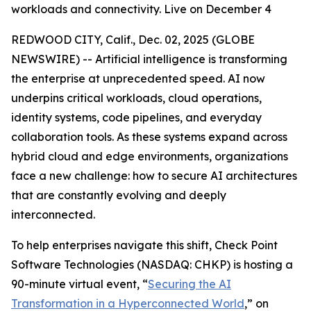
workloads and connectivity. Live on December 4
REDWOOD CITY, Calif., Dec. 02, 2025 (GLOBE
NEWSWIRE) -- Artificial intelligence is transforming
the enterprise at unprecedented speed. AI now
underpins critical workloads, cloud operations,
identity systems, code pipelines, and everyday
collaboration tools. As these systems expand across
hybrid cloud and edge environments, organizations
face a new challenge: how to secure AI architectures
that are constantly evolving and deeply
interconnected.
To help enterprises navigate this shift, Check Point
Software Technologies (NASDAQ: CHKP) is hosting a
90-minute virtual event, “
Securing the AI
Transformation in a Hyperconnected World
,” on