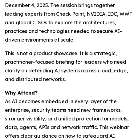
December 4, 2025. The session brings together
leading experts from Check Point, NVIDIA, IDC, WWT
and global CISOs to explore the architectures,
practices and technologies needed to secure AI-
driven environments at scale.
This is not a product showcase. It is a strategic,
practitioner-focused briefing for leaders who need
clarity on defending AI systems across cloud, edge,
and distributed networks.
Why Attend?
As AI becomes embedded in every layer of the
enterprise, security teams need new frameworks,
stronger visibility, and unified protection for models,
data, agents, APIs and network traffic. This webinar
offers clear guidance on how to safeguard AI