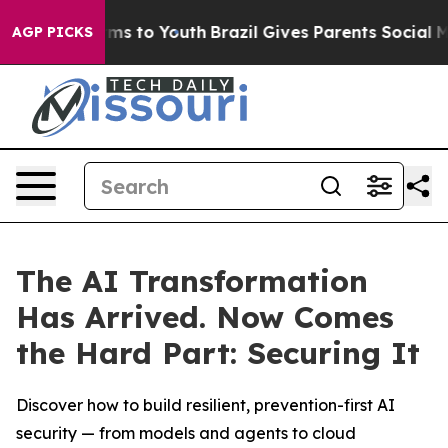
bate Harms to Youth
Brazil Gives Parents Social Media 
AGP PICKS
The AI Transformation
Has Arrived. Now Comes
the Hard Part: Securing It
Discover how to build resilient, prevention-first AI
security — from models and agents to cloud