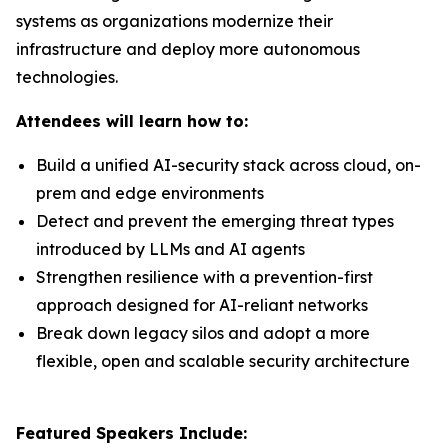
systems as organizations modernize their
infrastructure and deploy more autonomous
technologies.
Attendees will learn how to:
Build a unified AI-security stack across cloud, on-
prem and edge environments
Detect and prevent the emerging threat types
introduced by LLMs and AI agents
Strengthen resilience with a prevention-first
approach designed for AI-reliant networks
Break down legacy silos and adopt a more
flexible, open and scalable security architecture
Featured Speakers Include: