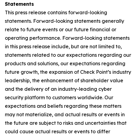
Statements
This press release contains forward-looking
statements. Forward-looking statements generally
relate to future events or our future financial or
operating performance. Forward-looking statements
in this press release include, but are not limited to,
statements related to our expectations regarding our
products and solutions, our expectations regarding
future growth, the expansion of Check Point’s industry
leadership, the enhancement of shareholder value
and the delivery of an industry-leading cyber
security platform to customers worldwide. Our
expectations and beliefs regarding these matters
may not materialize, and actual results or events in
the future are subject to risks and uncertainties that
could cause actual results or events to differ