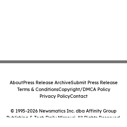
About
Press Release Archive
Submit Press Release
Terms & Conditions
Copyright/DMCA Policy
Privacy Policy
Contact
© 1995-2026 Newsmatics Inc. dba Affinity Group
Publishing & Tech Daily Missouri. All Rights Reserved.