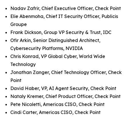
Nadav Zafrir, Chief Executive Officer, Check Point
Elie Abenmoha, Chief IT Security Officer, Publicis
Groupe
Frank Dickson, Group VP Security & Trust, IDC
Ofir Arkin, Senior Distinguished Architect,
Cybersecurity Platforms, NVIDIA
Chris Konrad, VP Global Cyber, World Wide
Technology
Jonathan Zanger, Chief Technology Officer, Check
Point
David Haber, VP, AI Agent Security, Check Point
Nataly Kremer, Chief Product Officer, Check Point
Pete Nicoletti, Americas CISO, Check Point
Cindi Carter, Americas CISO, Check Point