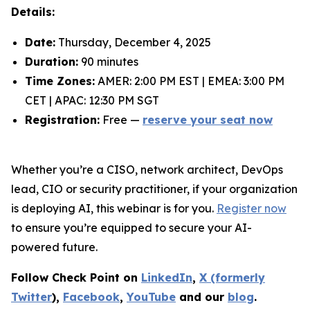
Details:
Date:
Thursday, December 4, 2025
Duration:
90 minutes
Time Zones:
AMER: 2:00 PM EST | EMEA: 3:00 PM
CET | APAC: 12:30 PM SGT
Registration:
Free —
reserve your seat now
Whether you’re a CISO, network architect, DevOps
lead, CIO or security practitioner, if your organization
is deploying AI, this webinar is for you.
Register now
to ensure you’re equipped to secure your AI-
powered future.
Follow Check Point on
LinkedIn
,
X (formerly
Twitter
),
Facebook
,
YouTube
and our
blog
.