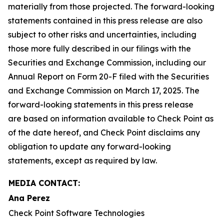
materially from those projected. The forward-looking
statements contained in this press release are also
subject to other risks and uncertainties, including
those more fully described in our filings with the
Securities and Exchange Commission, including our
Annual Report on Form 20-F filed with the Securities
and Exchange Commission on March 17, 2025. The
forward-looking statements in this press release
are based on information available to Check Point as
of the date hereof, and Check Point disclaims any
obligation to update any forward-looking
statements, except as required by law.
MEDIA CONTACT:
Ana Perez
Check Point Software Technologies