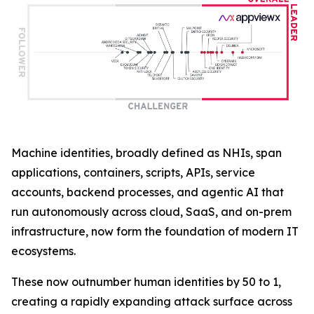
Machine identities, broadly defined as NHIs, span
applications, containers, scripts, APIs, service
accounts, backend processes, and agentic AI that
run autonomously across cloud, SaaS, and on-prem
infrastructure, now form the foundation of modern IT
ecosystems.
These now outnumber human identities by 50 to 1,
creating a rapidly expanding attack surface across