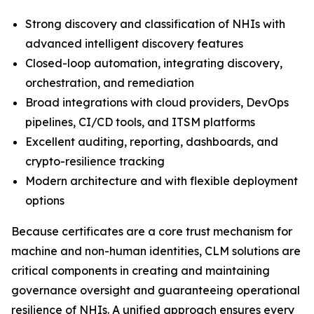
Strong discovery and classification of NHIs with
advanced intelligent discovery features
Closed-loop automation, integrating discovery,
orchestration, and remediation
Broad integrations with cloud providers, DevOps
pipelines, CI/CD tools, and ITSM platforms
Excellent auditing, reporting, dashboards, and
crypto-resilience tracking
Modern architecture and with flexible deployment
options
Because certificates are a core trust mechanism for
machine and non-human identities, CLM solutions are
critical components in creating and maintaining
governance oversight and guaranteeing operational
resilience of NHIs. A unified approach ensures every