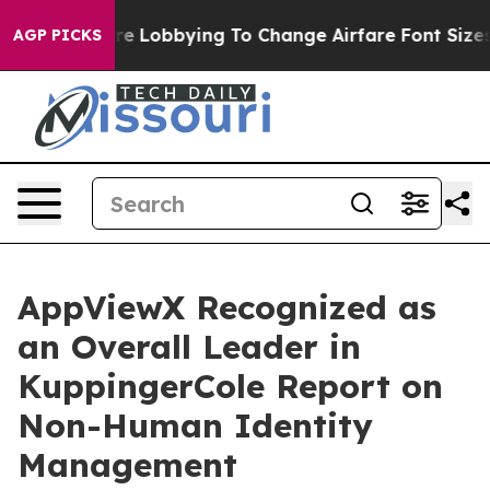
irlines Are Lobbying To Change Airfare Font Sizes. It’
AGP PICKS
AppViewX Recognized as
an Overall Leader in
KuppingerCole Report on
Non-Human Identity
Management