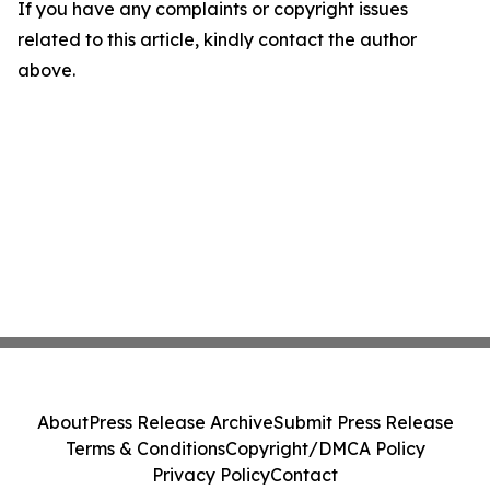
If you have any complaints or copyright issues
related to this article, kindly contact the author
above.
About
Press Release Archive
Submit Press Release
Terms & Conditions
Copyright/DMCA Policy
Privacy Policy
Contact