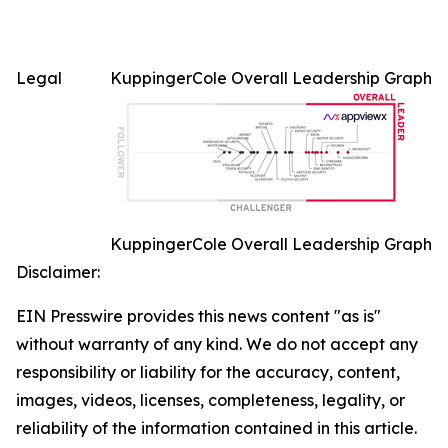
Legal
KuppingerCole Overall Leadership Graph
KuppingerCole Overall Leadership Graph
Disclaimer:
EIN Presswire provides this news content "as is"
without warranty of any kind. We do not accept any
responsibility or liability for the accuracy, content,
images, videos, licenses, completeness, legality, or
reliability of the information contained in this article.