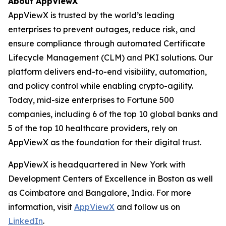
About AppViewX
AppViewX is trusted by the world’s leading
enterprises to prevent outages, reduce risk, and
ensure compliance through automated Certificate
Lifecycle Management (CLM) and PKI solutions. Our
platform delivers end-to-end visibility, automation,
and policy control while enabling crypto-agility.
Today, mid-size enterprises to Fortune 500
companies, including 6 of the top 10 global banks and
5 of the top 10 healthcare providers, rely on
AppViewX as the foundation for their digital trust.
AppViewX is headquartered in New York with
Development Centers of Excellence in Boston as well
as Coimbatore and Bangalore, India. For more
information, visit
AppViewX
and follow us on
LinkedIn
.