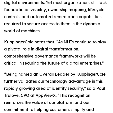
digital environments. Yet most organizations still lack
foundational visibility, ownership mapping, lifecycle
controls, and automated remediation capabilities
required to secure access to them in the dynamic
world of machines.
KuppingerCole notes that,
“As NHIs continue to play
a pivotal role in digital transformation,
comprehensive governance frameworks will be
critical in securing the future of digital enterprises.”
“Being named an Overall Leader by KuppingerCole
further validates our technology advantage in this
rapidly growing area of identity security,” said Paul
Trulove, CPO at AppViewX. “This recognition
reinforces the value of our platform and our
commitment to helping customers simplify and