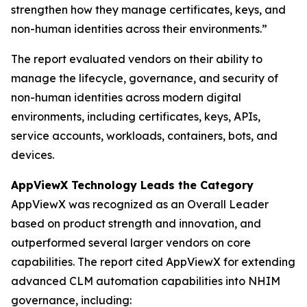
strengthen how they manage certificates, keys, and
non-human identities across their environments.”
The report evaluated vendors on their ability to
manage the lifecycle, governance, and security of
non-human identities across modern digital
environments, including certificates, keys, APIs,
service accounts, workloads, containers, bots, and
devices.
AppViewX Technology Leads the Category
AppViewX was recognized as an Overall Leader
based on product strength and innovation, and
outperformed several larger vendors on core
capabilities. The report cited AppViewX for extending
advanced CLM automation capabilities into NHIM
governance, including: