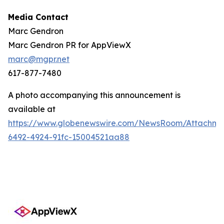
Media Contact
Marc Gendron
Marc Gendron PR for AppViewX
marc@mgpr.net
617-877-7480
A photo accompanying this announcement is
available at
https://www.globenewswire.com/NewsRoom/Attachme
6492-4924-91fc-15004521aa88