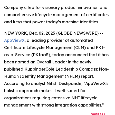
Company cited for visionary product innovation and
comprehensive lifecycle management of certificates
and keys that power today’s machine identities
NEW YORK, Dec. 02, 2025 (GLOBE NEWSWIRE) --
AppViewX
, a leading provider of automated
Certificate Lifecycle Management (CLM) and PKI-
as-a-Service (PKIaaS), today announced that it has
been named an Overall Leader in the newly
published KuppingerCole Leadership Compass: Non-
Human Identity Management (NHIM) report.
According to analyst Nitish Deshpande,
“AppViewX's
holistic approach makes it well-suited for
organizations requiring extensive NHI lifecycle
management with strong integration capabilities.”