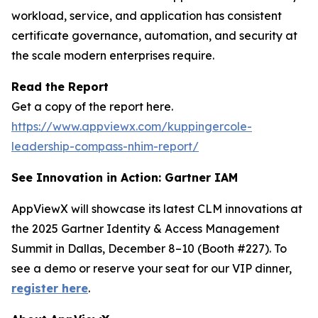
workload, service, and application has consistent
certificate governance, automation, and security at
the scale modern enterprises require.
Read the Report
Get a copy of the report here.
https://www.appviewx.com/kuppingercole-
leadership-compass-nhim-report/
See Innovation in Action: Gartner IAM
AppViewX will showcase its latest CLM innovations at
the 2025 Gartner Identity & Access Management
Summit in Dallas, December 8–10 (Booth #227). To
see a demo or reserve your seat for our VIP dinner,
register here
.