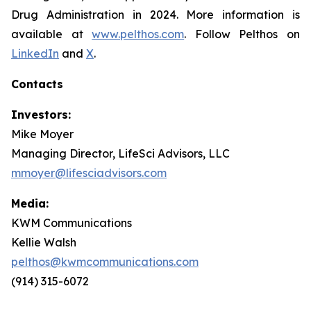
Drug Administration in 2024. More information is
available at
www.pelthos.com
. Follow Pelthos on
LinkedIn
and
X
.
Contacts
Investors:
Mike Moyer
Managing Director, LifeSci Advisors, LLC
mmoyer@lifesciadvisors.com
Media:
KWM Communications
Kellie Walsh
pelthos@kwmcommunications.com
(914) 315-6072