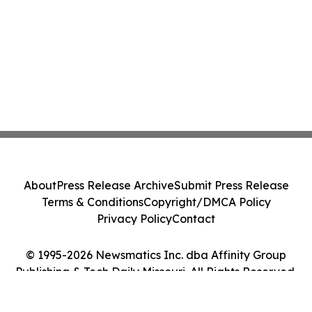
About
Press Release Archive
Submit Press Release
Terms & Conditions
Copyright/DMCA Policy
Privacy Policy
Contact
© 1995-2026 Newsmatics Inc. dba Affinity Group
Publishing & Tech Daily Missouri. All Rights Reserved.
Cookie Settings / Your Privacy Choices