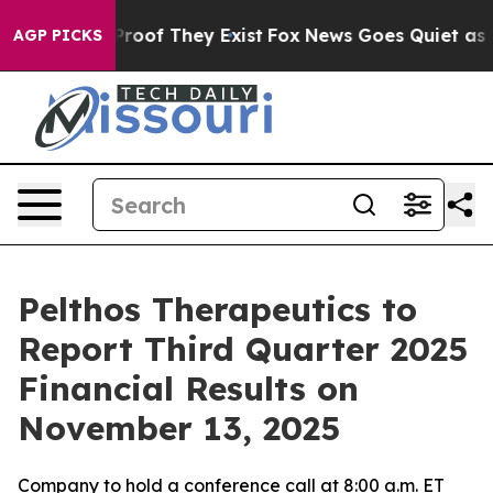
Offers no Proof They Exist
Fox News Goes Quiet as 'Ma
AGP PICKS
Pelthos Therapeutics to
Report Third Quarter 2025
Financial Results on
November 13, 2025
Company to hold a conference call at 8:00 a.m. ET