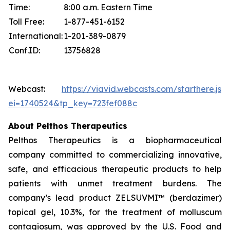
Time:
8:00 a.m. Eastern Time
Toll Free:
1-877-451-6152
International:
1-201-389-0879
Conf.ID:
13756828
Webcast:
https://viavid.webcasts.com/starthere.jsp
ei=1740524&tp_key=723fef088c
About Pelthos Therapeutics
Pelthos Therapeutics is a biopharmaceutical
company committed to commercializing innovative,
safe, and efficacious therapeutic products to help
patients with unmet treatment burdens. The
company’s lead product ZELSUVMI™ (berdazimer)
topical gel, 10.3%, for the treatment of molluscum
contagiosum, was approved by the U.S. Food and