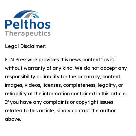
Legal Disclaimer:
EIN Presswire provides this news content "as is"
without warranty of any kind. We do not accept any
responsibility or liability for the accuracy, content,
images, videos, licenses, completeness, legality, or
reliability of the information contained in this article.
If you have any complaints or copyright issues
related to this article, kindly contact the author
above.