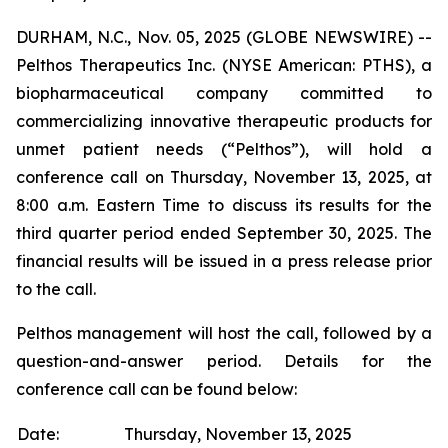
DURHAM, N.C., Nov. 05, 2025 (GLOBE NEWSWIRE) --
Pelthos Therapeutics Inc. (NYSE American: PTHS), a
biopharmaceutical company committed to
commercializing innovative therapeutic products for
unmet patient needs (“Pelthos”), will hold a
conference call on Thursday, November 13, 2025, at
8:00 a.m. Eastern Time to discuss its results for the
third quarter period ended September 30, 2025. The
financial results will be issued in a press release prior
to the call.
Pelthos management will host the call, followed by a
question-and-answer period. Details for the
conference call can be found below:
Date:
Thursday, November 13, 2025