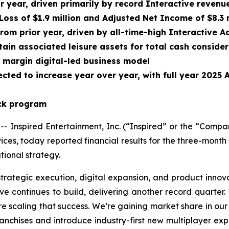
or year, driven primarily by record Interactive reven
Loss of $1.9 million and Adjusted Net Income of $8.3 
from prior year, driven by all-time-high Interactive
ain associated leisure assets for total cash conside
r margin digital-led business model
cted to increase year over year, with full year 2025
ack program
nspired Entertainment, Inc. (“Inspired” or the “Compa
ces, today reported financial results for the three-mon
ional strategy.
strategic execution, digital expansion, and product innov
e continues to build, delivering another record quarter.
re scaling that success. We’re gaining market share in our
franchises and introduce industry-first new multiplayer e