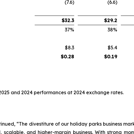
(7.6)
(6.6)
$
32.3
$
29.2
37
%
38
%
$8.3
$5.4
$
0.28
$
0.19
2025 and 2024 performances at 2024 exchange rates.
nued, “The divestiture of our holiday parks business marks
al, scalable, and higher-margin business. With strong 