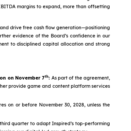
d EBITDA margins to expand, more than offsetting
and drive free cash flow generation—positioning
rther evidence of the Board’s confidence in our
ent to disciplined capital allocation and strong
th
lion on November 7
:
As part of the agreement,
rther provide game and content platform services
es on or before November 30, 2028, unless the
third quarter to adapt Inspired’s top-performing