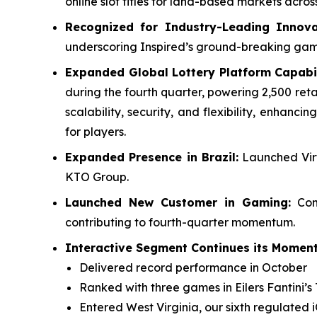
online slot titles for land-based markets acr
Recognized for Industry-Leading Innova
underscoring Inspired’s ground-breaking ga
Expanded Global Lottery Platform Capabil
during the fourth quarter, powering 2,500 reta
scalability, security, and flexibility, enhan
for players.
Expanded Presence in Brazil:
Launched Virt
KTO Group.
Launched New Customer in Gaming:
Comp
contributing to fourth-quarter momentum.
Interactive Segment Continues its Moment
Delivered record performance in October
Ranked with three games in Eilers Fantini’s 
Entered West Virginia, our sixth regulated 