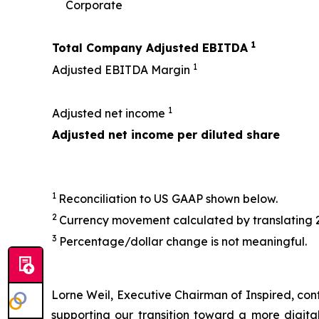
Corporate
1
Total Company Adjusted EBITDA
1
Adjusted EBITDA Margin
1
Adjusted net income
Adjusted net income per diluted share
1
Reconciliation to US GAAP shown below.
2
Currency movement calculated by translating 
3
Percentage/dollar change is not meaningful.
Lorne Weil, Executive Chairman of Inspired, conti
supporting our transition toward a more digit