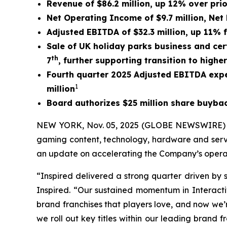
Revenue of $86.2 million, up 12% over pri
Net Operating Income of $9.7 million, Net 
Adjusted EBITDA of $32.3 million, up 11% 
Sale of UK holiday parks business and cert
th
7
,
further supporting transition to highe
Fourth quarter 2025 Adjusted EBITDA expe
1
million
Board authorizes $25 million share buyb
NEW YORK, Nov. 05, 2025 (GLOBE NEWSWIRE) -- I
gaming content, technology, hardware and servi
an update on accelerating the Company’s operat
“Inspired delivered a strong quarter driven by 
Inspired. “Our sustained momentum in Interactiv
brand franchises that players love, and now we’
we roll out key titles within our leading brand 