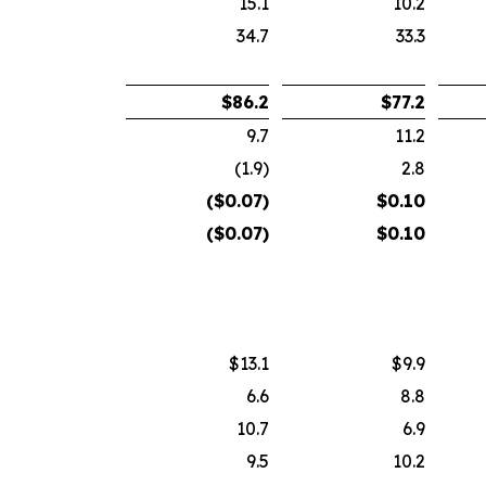
15.1
10.2
34.7
33.3
$
86.2
$
77.2
9.7
11.2
(1.9)
2.8
($
0.07
)
$
0.10
($
0.07
)
$
0.10
$13.1
$9.9
6.6
8.8
10.7
6.9
9.5
10.2