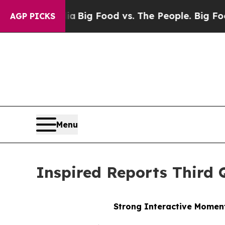
dia
Big Food vs. The People. Big Food’s 239 Lawsu
AGP PICKS
Menu
Inspired Reports Third 
Strong Interactive Moment