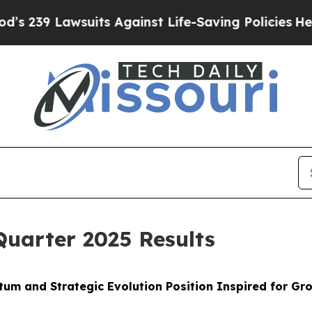
its Against Life-Saving Policies
He’s Eligible f
Quarter 2025 Results
um and Strategic Evolution Position Inspired for G