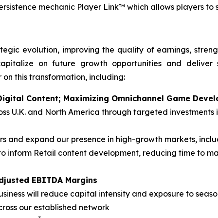
persistence mechanic Player Link™ which allows players to
tegic evolution, improving the quality of earnings, stren
apitalize on future growth opportunities and deliver 
 on this transformation, including:
n Digital Content; Maximizing Omnichannel Game Deve
cross U.K. and North America through targeted investment
 and expand our presence in high-growth markets, inclu
o inform Retail content development, reducing time to m
Adjusted EBITDA Margins
siness will reduce capital intensity and exposure to season
cross our established network