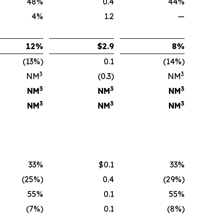
48%
0.4
44%
4%
1.2
—
12
%
$
2.9
8
%
(13%)
0.1
(14%)
3
3
NM
(0.3)
NM
3
3
3
NM
NM
NM
3
3
3
NM
NM
NM
33%
$0.1
33%
(25%)
0.4
(29%)
55%
0.1
55%
(7%)
0.1
(8%)