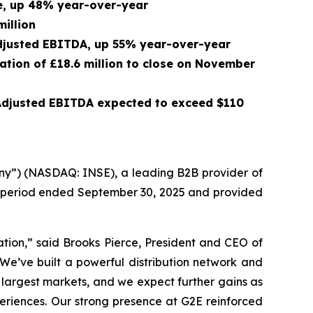
ue, up 48% year-over-year
million
 Adjusted EBITDA, up 55% year-over-year
ration of £18.6 million to close on November
 Adjusted EBITDA expected to exceed $110
ny”) (NASDAQ: INSE), a leading B2B provider of
th period ended September 30, 2025 and provided
ation,” said Brooks Pierce, President and CEO of
 We’ve built a powerful distribution network and
 largest markets, and we expect further gains as
xperiences. Our strong presence at G2E reinforced