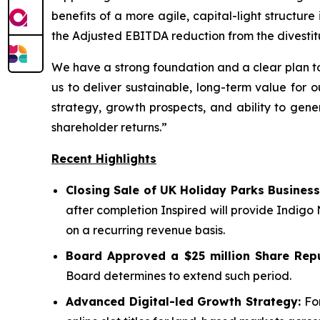
benefits of a more agile, capital-light structu
the Adjusted EBITDA reduction from the divestit
We have a strong foundation and a clear plan to
us to deliver sustainable, long-term value for 
strategy, growth prospects, and ability to gene
shareholder returns.”
Recent Highlights
Closing Sale of UK Holiday Parks Business
after completion Inspired will provide Indigo
on a recurring revenue basis.
Board Approved a $25 million Share Rep
Board determines to extend such period.
Advanced Digital-led Growth Strategy:
For