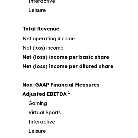
Interactive
Leisure
Total Revenue
Net operating income
Net (loss) income
Net (loss) income per basic share
Net (loss) income per diluted share
Non-GAAP Financial Measures
1
Adjusted EBITDA
Gaming
Virtual Sports
Interactive
Leisure