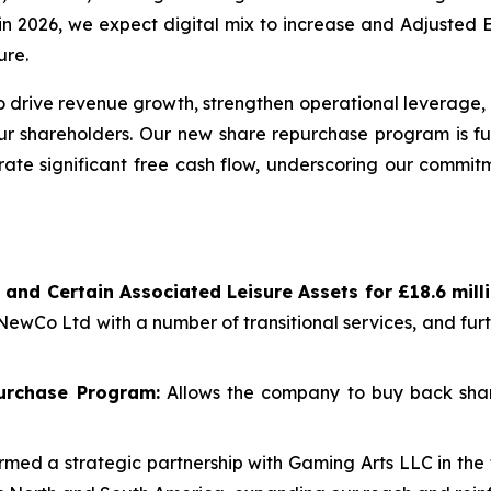
re in 2026, we expect digital mix to increase and Adjuste
ure.
 drive revenue growth, strengthen operational leverage, 
our shareholders. Our new share repurchase program is fu
rate significant free cash flow, underscoring our commitm
 and Certain Associated Leisure Assets for £18.6 mil
 NewCo Ltd with a number of transitional services, and fu
urchase Program:
Allows the company to buy back shar
med a strategic partnership with Gaming Arts LLC in the 