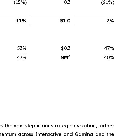
(15%)
0.3
(21%)
11
%
$
1.0
7
%
53%
$0.3
47%
3
47%
NM
40%
 the next step in our strategic evolution, further
momentum across Interactive and Gaming and the