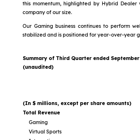
this momentum, highlighted by Hybrid Dealer
company of our size.
Our Gaming business continues to perform well 
stabilized and is positioned for year-over-year 
Summary of Third Quarter ended September 3
(unaudited)
(In $ millions, except per share amounts)
Total Revenue
Gaming
Virtual Sports