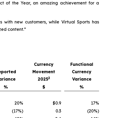
ct of the Year, an amazing achievement for a
ls with new customers, while Virtual Sports has
zed content.”
Currency
Functional
eported
Movement
Currency
2
ariance
2025
Variance
%
$
%
20%
$0.9
17%
(17%)
0.3
(20%)