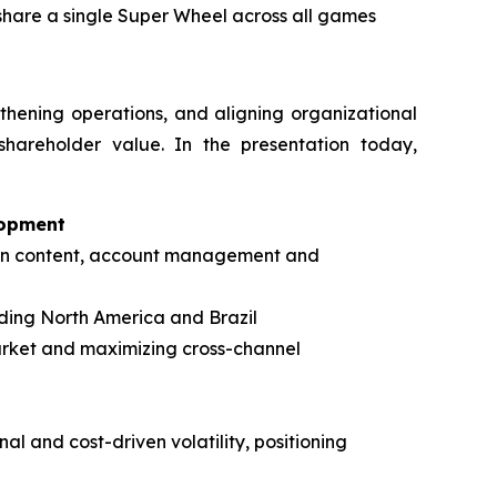
 share a single Super Wheel across all games
gthening operations, and aligning organizational
shareholder value. In the presentation today,
lopment
s in content, account management and
ding North America and Brazil
arket and maximizing cross-channel
al and cost-driven volatility, positioning