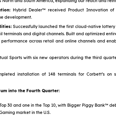
oss North and South America, expanding our reach and reinf
tion:
Hybrid Dealer™ received Product Innovation of
me development.
ities:
Successfully launched the first cloud-native lotter
il terminals and digital channels. Built and optimized enti
cing performance across retail and online channels and en
ual Sports with six new operators during the third quart
leted installation of 148 terminals for Corbett’s on
um into the Fourth Quarter:
Top 30 and one in the Top 10, with
Bigger Piggy Bank™
deb
iGaming market in the U.S.