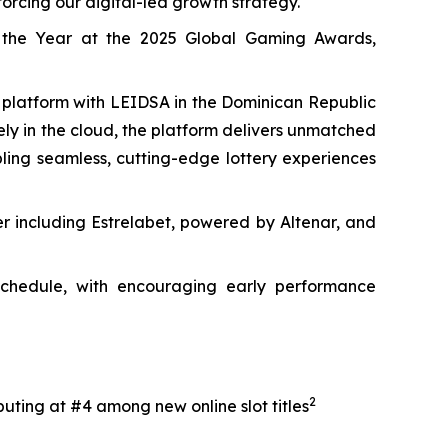
orcing our digital-led growth strategy.
 the Year at the 2025 Global Gaming Awards,
y platform with LEIDSA in the Dominican Republic
rely in the cloud, the platform delivers unmatched
abling seamless, cutting-edge lottery experiences
er including Estrelabet, powered by Altenar, and
 schedule, with encouraging early performance
2
uting at #4 among new online slot titles