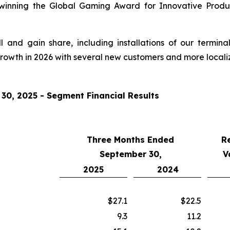
 winning the Global Gaming Award for Innovative Produ
and gain share, including installations of our termina
growth in 2026 with several new customers and more locali
0, 2025 - Segment Financial Results
Three Months Ended
R
September 30,
V
2025
2024
$27.1
$22.5
9.3
11.2