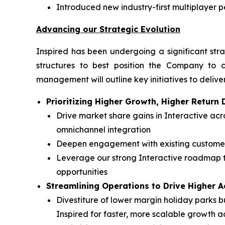
Introduced new industry-first multiplayer 
Advancing our Strategic Evolution
Inspired has been undergoing a significant stra
structures to best position the Company to c
management will outline key initiatives to deliver
Prioritizing Higher Growth, Higher Retur
Drive market share gains in Interactive a
omnichannel integration
Deepen engagement with existing customers
Leverage our strong Interactive roadmap t
opportunities
Streamlining Operations to Drive Higher 
Divestiture of lower margin holiday parks bu
Inspired for faster, more scalable growth a