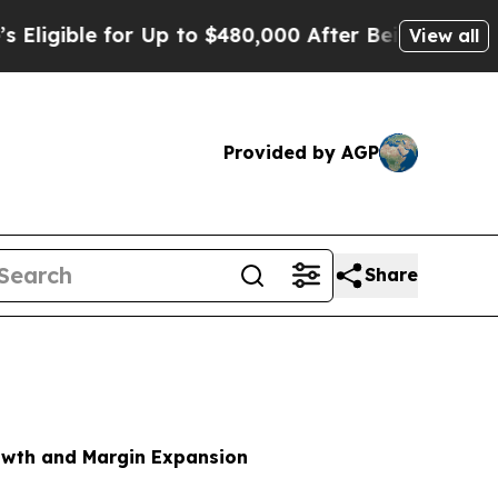
or Up to $480,000 After Being Wrongly Imprisoned
View all
Provided by AGP
Share
rowth and Margin Expansion