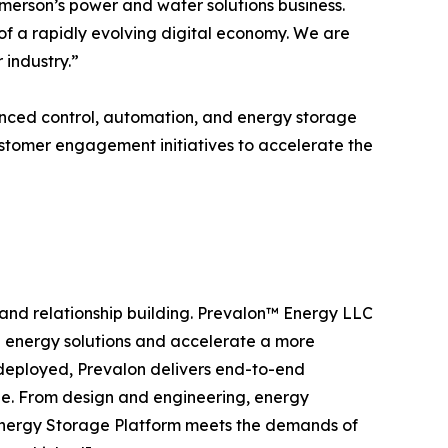
Emerson’s power and water solutions business.
of a rapidly evolving digital economy. We are
 industry.”
anced control, automation, and energy storage
stomer engagement initiatives to accelerate the
, and relationship building. Prevalon™ Energy LLC
e energy solutions and accelerate a more
 deployed, Prevalon delivers end-to-end
cle. From design and engineering, energy
Energy Storage Platform meets the demands of