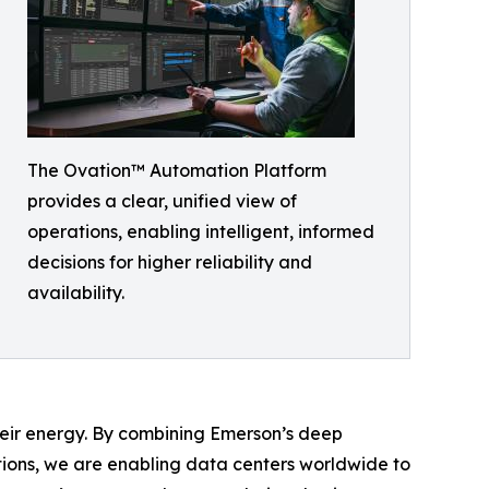
The Ovation™ Automation Platform
provides a clear, unified view of
operations, enabling intelligent, informed
decisions for higher reliability and
availability.
heir energy. By combining Emerson’s deep
ions, we are enabling data centers worldwide to