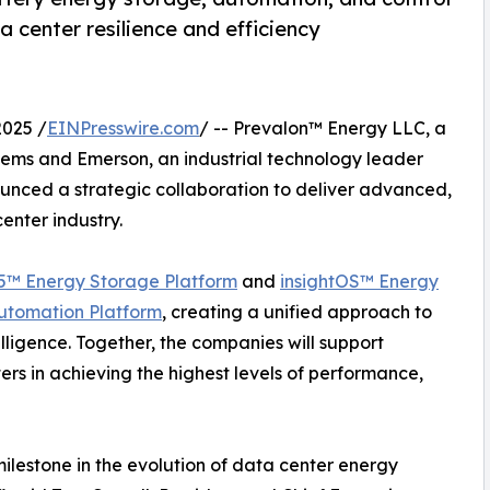
 center resilience and efficiency
025 /
EINPresswire.com
/ -- Prevalon™ Energy LLC, a
tems and Emerson, an industrial technology leader
unced a strategic collaboration to deliver advanced,
enter industry.
5™ Energy Storage Platform
and
insightOS™ Energy
utomation Platform
, creating a unified approach to
telligence. Together, the companies will support
ers in achieving the highest levels of performance,
ilestone in the evolution of data center energy