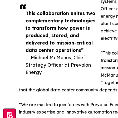
systems,
Officer 
This collaboration unites two
energy 
complementary technologies
plant co
to transform how power is
achieve 
produced, stored, and
electrif
delivered to mission-critical
data center operations”
“This co
— Michael McManus, Chief
transfor
Strategy Officer at Prevalon
mission-
Energy
McManus,
“Together
that the global data center community depends 
“We are excited to join forces with Prevalon E
industry expertise and innovative automation te