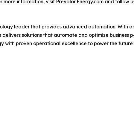
r more information, visit PrevalonEnergy.com and follow u
nology leader that provides advanced automation. With an 
n delivers solutions that automate and optimize business 
 with proven operational excellence to power the future o