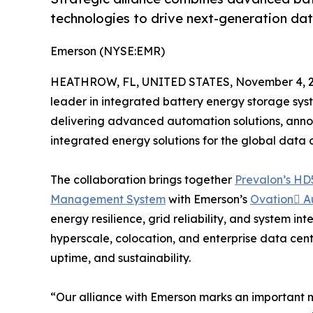
technologies to drive next-generation data
Emerson (NYSE:EMR)
HEATHROW, FL, UNITED STATES, November 4, 2
leader in integrated battery energy storage sys
delivering advanced automation solutions, anno
integrated energy solutions for the global data c
The collaboration brings together
Prevalon’s HD
Management System
with Emerson’s
Ovation A
energy resilience, grid reliability, and system in
hyperscale, colocation, and enterprise data cent
uptime, and sustainability.
“Our alliance with Emerson marks an important m