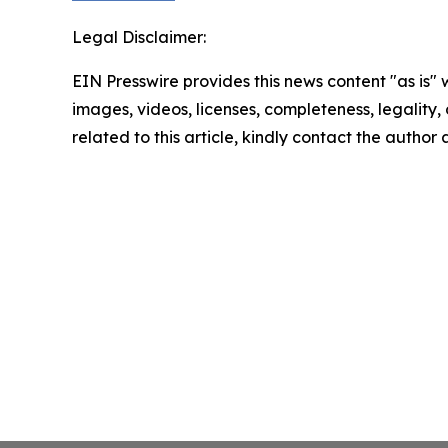
Legal Disclaimer:
EIN Presswire provides this news content "as is" 
images, videos, licenses, completeness, legality, o
related to this article, kindly contact the author