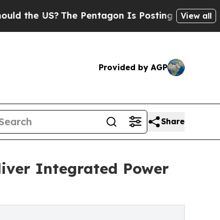
 US?
The Pentagon Is Posting Cryptic Biblical M
View all
Provided by AGP
Share
iver Integrated Power