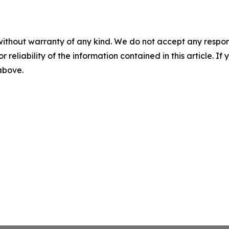
without warranty of any kind. We do not accept any responsib
r reliability of the information contained in this article. I
 above.