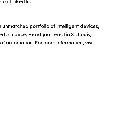
s on LinkedIn.
unmatched portfolio of intelligent devices,
performance. Headquartered in St. Louis,
f automation. For more information, visit