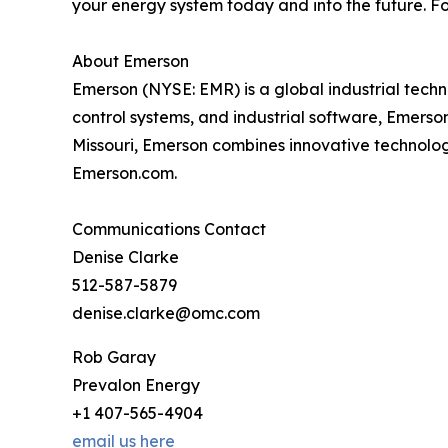
your energy system today and into the future. Fo
About Emerson
Emerson (NYSE: EMR) is a global industrial tech
control systems, and industrial software, Emerso
Missouri, Emerson combines innovative technology
Emerson.com.
Communications Contact
Denise Clarke
512-587-5879
denise.clarke@omc.com
Rob Garay
Prevalon Energy
+1 407-565-4904
email us here