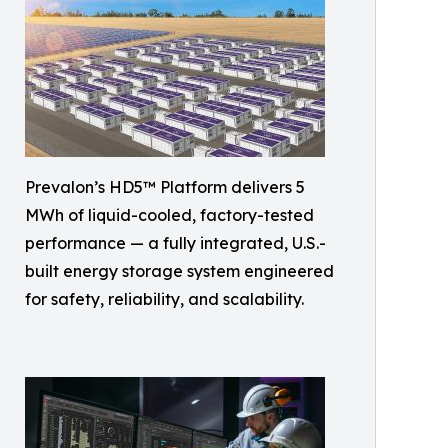
Prevalon’s HD5™ Platform delivers 5
MWh of liquid-cooled, factory-tested
performance — a fully integrated, U.S.-
built energy storage system engineered
for safety, reliability, and scalability.