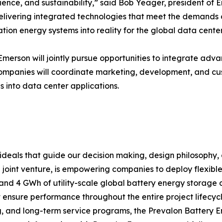
lience, and sustainability,” said Bob Yeager, president of 
delivering integrated technologies that meet the demands 
ation energy systems into reality for the global data center
erson will jointly pursue opportunities to integrate adv
companies will coordinate marketing, development, and cu
 into data center applications.
e ideals that guide our decision making, design philosophy
 joint venture, is empowering companies to deploy flexibl
s and 4 GWh of utility-scale global battery energy storage
t ensure performance throughout the entire project lifecy
, and long-term service programs, the Prevalon Battery 