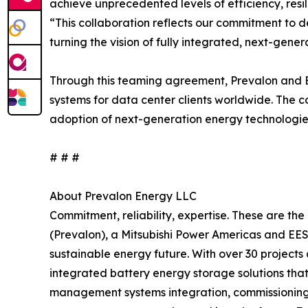
achieve unprecedented levels of efficiency, resi
“This collaboration reflects our commitment to 
turning the vision of fully integrated, next-gener
Through this teaming agreement, Prevalon and Em
systems for data center clients worldwide. The 
adoption of next-generation energy technologies
# # #
About Prevalon Energy LLC
Commitment, reliability, expertise. These are th
(Prevalon), a Mitsubishi Power Americas and EES
sustainable energy future. With over 30 project
integrated battery energy storage solutions tha
management systems integration, commissioning