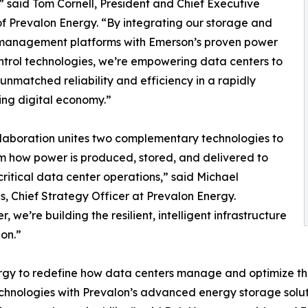
” said Tom Cornell, President and Chief Executive
of Prevalon Energy. “By integrating our storage and
management platforms with Emerson’s proven power
ntrol technologies, we’re empowering data centers to
unmatched reliability and efficiency in a rapidly
ying digital economy.”
llaboration unites two complementary technologies to
m how power is produced, stored, and delivered to
critical data center operations,” said Michael
 Chief Strategy Officer at Prevalon Energy.
, we’re building the resilient, intelligent infrastructure
on.”
nergy to redefine how data centers manage and optimize t
chnologies with Prevalon’s advanced energy storage solut