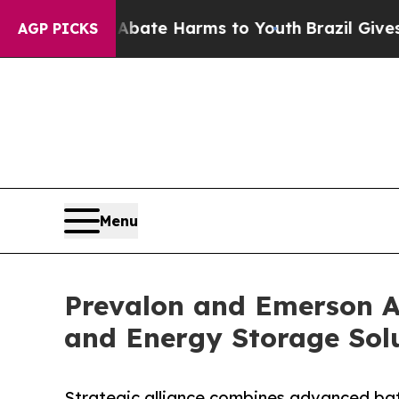
und to Abate Harms to Youth
Brazil Gives Parents
AGP PICKS
Menu
Prevalon and Emerson A
and Energy Storage Solu
Strategic alliance combines advanced bat