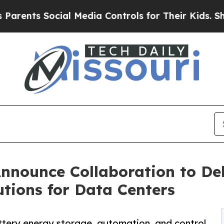
 Social Media Controls for Their Kids. Should the
nnounce Collaboration to Del
tions for Data Centers
tery energy storage, automation, and control