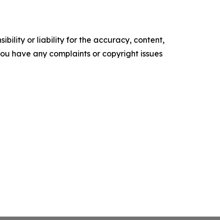
ility or liability for the accuracy, content,
f you have any complaints or copyright issues