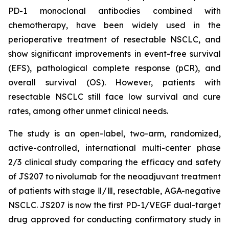
PD-1 monoclonal antibodies combined with
chemotherapy, have been widely used in the
perioperative treatment of resectable NSCLC, and
show significant improvements in event-free survival
(EFS), pathological complete response (pCR), and
overall survival (OS). However, patients with
resectable NSCLC still face low survival and cure
rates, among other unmet clinical needs.
The study is an open-label, two-arm, randomized,
active-controlled, international multi-center phase
2/3 clinical study comparing the efficacy and safety
of JS207 to nivolumab for the neoadjuvant treatment
of patients with stage Ⅱ/Ⅲ, resectable, AGA-negative
NSCLC. JS207 is now the first PD-1/VEGF dual-target
drug approved for conducting confirmatory study in