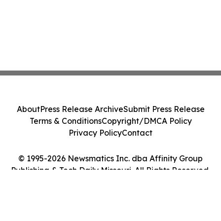
About
Press Release Archive
Submit Press Release
Terms & Conditions
Copyright/DMCA Policy
Privacy Policy
Contact
© 1995-2026 Newsmatics Inc. dba Affinity Group
Publishing & Tech Daily Missouri. All Rights Reserved.
Cookie Settings / Your Privacy Choices