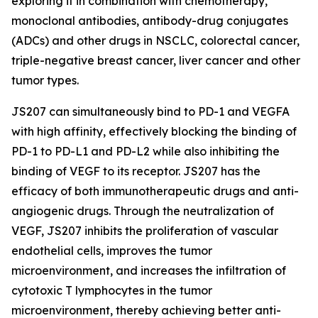
exploring it in combination with chemotherapy,
monoclonal antibodies, antibody-drug conjugates
(ADCs) and other drugs in NSCLC, colorectal cancer,
triple-negative breast cancer, liver cancer and other
tumor types.
JS207 can simultaneously bind to PD-1 and VEGFA
with high affinity, effectively blocking the binding of
PD-1 to PD-L1 and PD-L2 while also inhibiting the
binding of VEGF to its receptor. JS207 has the
efficacy of both immunotherapeutic drugs and anti-
angiogenic drugs. Through the neutralization of
VEGF, JS207 inhibits the proliferation of vascular
endothelial cells, improves the tumor
microenvironment, and increases the infiltration of
cytotoxic T lymphocytes in the tumor
microenvironment, thereby achieving better anti-