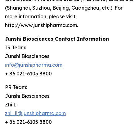
(Shanghai, Suzhou, Beijing, Guangzhou, etc.). For
more information, please visit:
http://www.junshipharma.com.
Junshi Biosciences Contact Information
IR Team:
Junshi Biosciences
info@junshipharma.com
+ 86 021-6105 8800
PR Team:
Junshi Biosciences
Zhi Li
zhi_li@junshipharma.com
+ 86 021-6105 8800