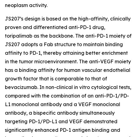
neoplasm activity.
JS207’s design is based on the high-affinity, clinically
proven and differentiated anti-PD-1 drug,
toripalimab as the backbone. The anti-PD-1 moiety of
JS207 adopts a Fab structure to maintain binding
affinity to PD-1, thereby attaining better enrichment
in the tumor microenvironment. The anti-VEGF moiety
has a binding affinity for human vascular endothelial
growth factor that is comparable to that of
bevacizumab. In non-clinical in vitro cytological tests,
compared with the combination of an anti-PD-1/PD-
L1 monoclonal antibody and a VEGF monoclonal
antibody, a bispecific antibody simultaneously
targeting PD-1/PD-L1 and VEGF demonstrated
significantly enhanced PD-1 antigen binding and