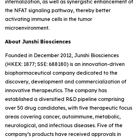
internalization, as well as synergistic enhancement of
the NFAT signaling pathway, thereby better
activating immune cells in the tumor
microenvironment.
About Junshi Biosciences
Founded in December 2012, Junshi Biosciences
(HKEX: 1877; SSE: 688180) is an innovation-driven
biopharmaceutical company dedicated to the
discovery, development and commercialization of
innovative therapeutics. The company has
established a diversified R&D pipeline comprising
over 50 drug candidates, with five therapeutic focus
areas covering cancer, autoimmune, metabolic,
neurological, and infectious diseases. Five of the
company’s products have received approvals in