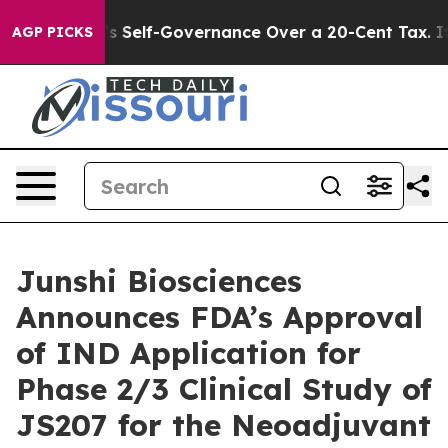
nd DC’s Self-Governance Over a 20-Cent Tax. If Passe
AGP PICKS
Junshi Biosciences
Announces FDA’s Approval
of IND Application for
Phase 2/3 Clinical Study of
JS207 for the Neoadjuvant