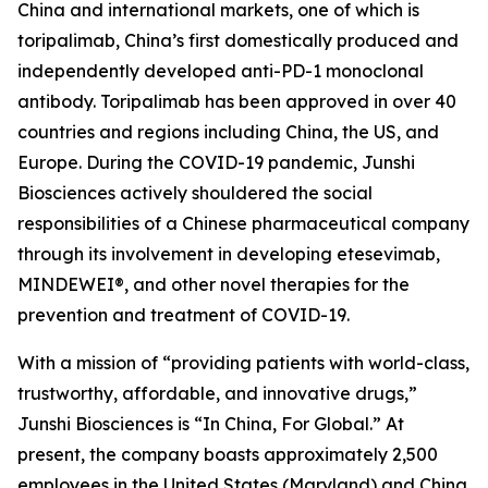
China and international markets, one of which is
toripalimab, China’s first domestically produced and
independently developed anti-PD-1 monoclonal
antibody. Toripalimab has been approved in over 40
countries and regions including China, the US, and
Europe. During the COVID-19 pandemic, Junshi
Biosciences actively shouldered the social
responsibilities of a Chinese pharmaceutical company
through its involvement in developing etesevimab,
MINDEWEI®, and other novel therapies for the
prevention and treatment of COVID-19.
With a mission of “providing patients with world-class,
trustworthy, affordable, and innovative drugs,”
Junshi Biosciences is “In China, For Global.” At
present, the company boasts approximately 2,500
employees in the United States (Maryland) and China