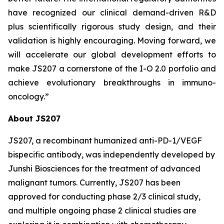
have recognized our clinical demand-driven R&D
plus scientifically rigorous study design, and their
validation is highly encouraging. Moving forward, we
will accelerate our global development efforts to
make JS207 a cornerstone of the I-O 2.0 porfolio and
achieve evolutionary breakthroughs in immuno-
oncology.”
About JS207
JS207, a recombinant humanized anti-PD-1/VEGF
bispecific antibody, was independently developed by
Junshi Biosciences for the treatment of advanced
malignant tumors. Currently, JS207 has been
approved for conducting phase 2/3 clinical study,
and multiple ongoing phase 2 clinical studies are