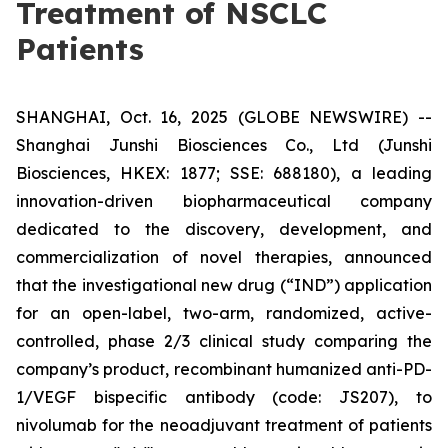
Treatment of NSCLC
Patients
SHANGHAI, Oct. 16, 2025 (GLOBE NEWSWIRE) --
Shanghai Junshi Biosciences Co., Ltd (Junshi
Biosciences, HKEX: 1877; SSE: 688180), a leading
innovation-driven biopharmaceutical company
dedicated to the discovery, development, and
commercialization of novel therapies, announced
that the investigational new drug (“IND”) application
for an open-label, two-arm, randomized, active-
controlled, phase 2/3 clinical study comparing the
company’s product, recombinant humanized anti-PD-
1/VEGF bispecific antibody (code: JS207), to
nivolumab for the neoadjuvant treatment of patients