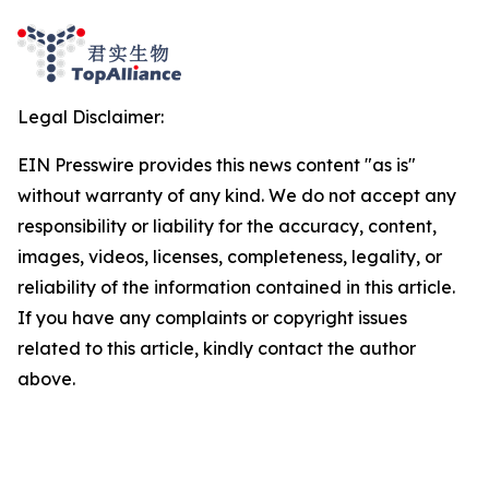
Legal Disclaimer:
EIN Presswire provides this news content "as is"
without warranty of any kind. We do not accept any
responsibility or liability for the accuracy, content,
images, videos, licenses, completeness, legality, or
reliability of the information contained in this article.
If you have any complaints or copyright issues
related to this article, kindly contact the author
above.