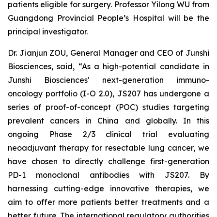
patients eligible for surgery. Professor Yilong WU from
Guangdong Provincial People’s Hospital will be the
principal investigator.
Dr. Jianjun ZOU, General Manager and CEO of Junshi
Biosciences, said, “As a high-potential candidate in
Junshi Biosciences' next-generation immuno-
oncology portfolio (I-O 2.0), JS207 has undergone a
series of proof-of-concept (POC) studies targeting
prevalent cancers in China and globally. In this
ongoing Phase 2/3 clinical trial evaluating
neoadjuvant therapy for resectable lung cancer, we
have chosen to directly challenge first-generation
PD-1 monoclonal antibodies with JS207. By
harnessing cutting-edge innovative therapies, we
aim to offer more patients better treatments and a
better future. The international regulatory authorities