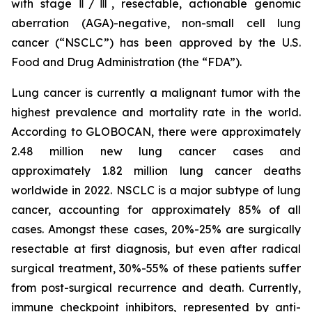
with stage Ⅱ/Ⅲ, resectable, actionable genomic
aberration (AGA)-negative, non-small cell lung
cancer (“NSCLC”) has been approved by the U.S.
Food and Drug Administration (the “FDA”).
Lung cancer is currently a malignant tumor with the
highest prevalence and mortality rate in the world.
According to GLOBOCAN, there were approximately
2.48 million new lung cancer cases and
approximately 1.82 million lung cancer deaths
worldwide in 2022. NSCLC is a major subtype of lung
cancer, accounting for approximately 85% of all
cases. Amongst these cases, 20%-25% are surgically
resectable at first diagnosis, but even after radical
surgical treatment, 30%-55% of these patients suffer
from post-surgical recurrence and death. Currently,
immune checkpoint inhibitors, represented by anti-