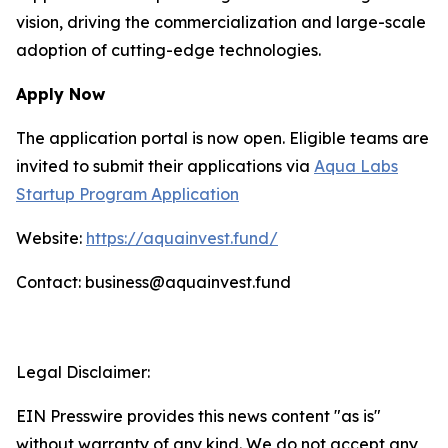
vision, driving the commercialization and large-scale
adoption of cutting-edge technologies.
Apply Now
The application portal is now open. Eligible teams are
invited to submit their applications via
Aqua Labs
Startup Program Application
Website:
https://aquainvest.fund/
Contact: business@aquainvest.fund
Legal Disclaimer:
EIN Presswire provides this news content "as is"
without warranty of any kind. We do not accept any