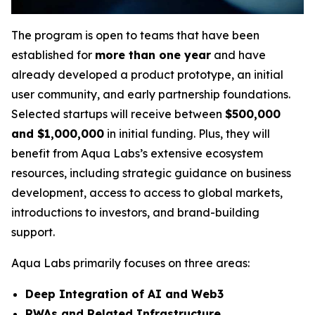
The program is open to teams that have been
established for
more than one year
and have
already developed a product prototype, an initial
user community, and early partnership foundations.
Selected startups will receive between
$500,000
and $1,000,000
in initial funding. Plus, they will
benefit from Aqua Labs’s extensive ecosystem
resources, including strategic guidance on business
development, access to access to global markets,
introductions to investors, and brand-building
support.
Aqua Labs primarily focuses on three areas:
Deep Integration of AI and Web3
RWAs and Related Infrastructure