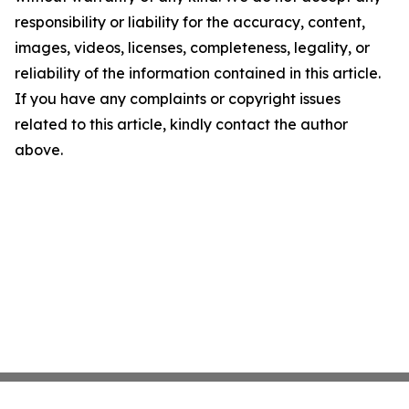
responsibility or liability for the accuracy, content,
images, videos, licenses, completeness, legality, or
reliability of the information contained in this article.
If you have any complaints or copyright issues
related to this article, kindly contact the author
above.