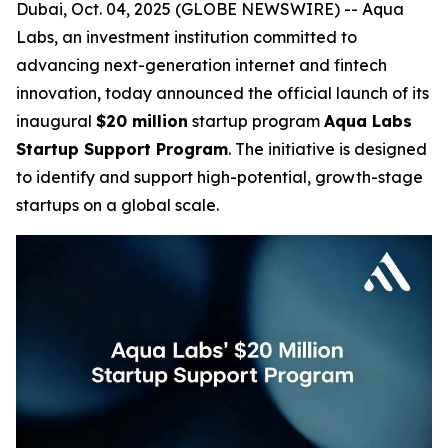
Dubai, Oct. 04, 2025 (GLOBE NEWSWIRE) -- Aqua
Labs, an investment institution committed to
advancing next-generation internet and fintech
innovation, today announced the official launch of its
inaugural
$20 million
startup program
Aqua Labs
Startup Support Program
. The initiative is designed
to identify and support high-potential, growth-stage
startups on a global scale.