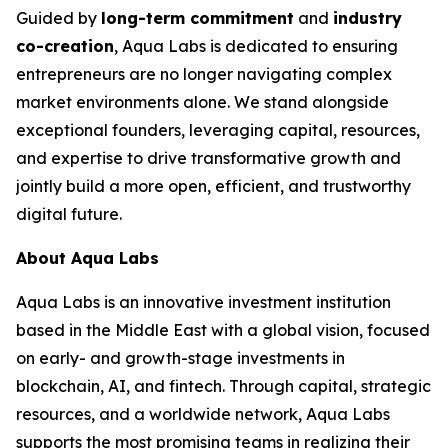
Guided by
long-term commitment
and
industry
co-creation
, Aqua Labs is dedicated to ensuring
entrepreneurs are no longer navigating complex
market environments alone. We stand alongside
exceptional founders, leveraging capital, resources,
and expertise to drive transformative growth and
jointly build a more open, efficient, and trustworthy
digital future.
About Aqua Labs
Aqua Labs is an innovative investment institution
based in the Middle East with a global vision, focused
on early- and growth-stage investments in
blockchain, AI, and fintech. Through capital, strategic
resources, and a worldwide network, Aqua Labs
supports the most promising teams in realizing their