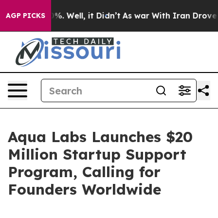
ound 40%. Well, it Didn’t
As war With Iran Drove oil 
AGP PICKS
Aqua Labs Launches $20
Million Startup Support
Program, Calling for
Founders Worldwide