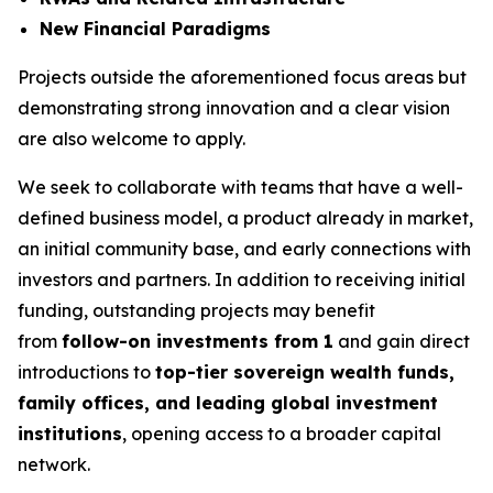
New Financial Paradigms
Projects outside the aforementioned focus areas but
demonstrating strong innovation and a clear vision
are also welcome to apply.
We seek to collaborate with teams that have a well-
defined business model, a product already in market,
an initial community base, and early connections with
investors and partners. In addition to receiving initial
funding, outstanding projects may benefit
from
follow-on investments from 1
and gain direct
introductions to
top-tier sovereign wealth funds,
family offices, and leading global investment
institutions
, opening access to a broader capital
network.